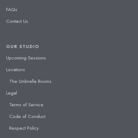
FAQs
Contact Us
OUR STUDIO
Upcoming Sessions
Locations
The Umbrella Rooms
Legal
Terms of Service
Code of Conduct
Respect Policy