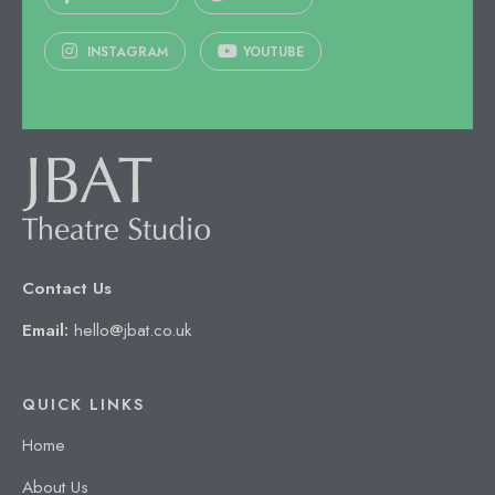
INSTAGRAM
YOUTUBE
Contact Us
Email:
hello@jbat.co.uk
QUICK LINKS
Home
About Us