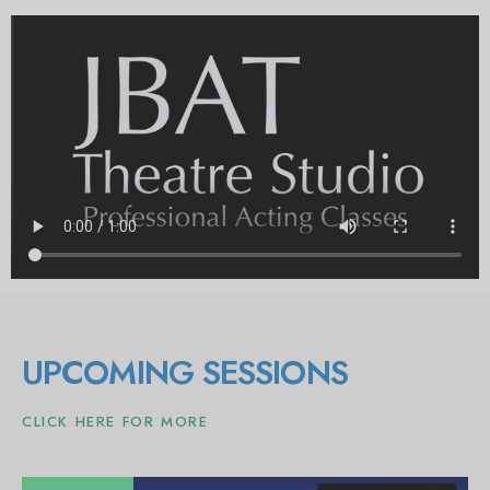
UPCOMING SESSIONS
CLICK HERE FOR MORE