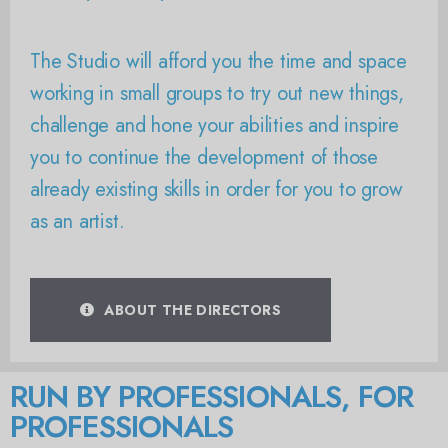
The Studio will afford you the time and space
working in small groups to try out new things,
challenge and hone your abilities and inspire
you to continue the development of those
already existing skills in order for you to grow
as an artist.
ABOUT THE DIRECTORS
RUN BY PROFESSIONALS, FOR
PROFESSIONALS