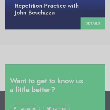
Repetition Practice with
John Beschizza
DETAILS
Want to get to know us
a little better?
FACEBOOK
TWITTER