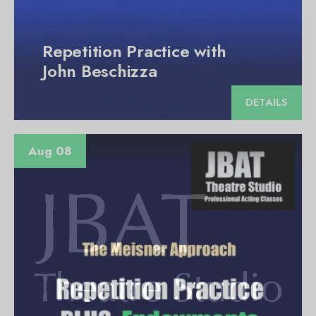
Repetition Practice with
John Beschizza
DETAILS
Aug 08