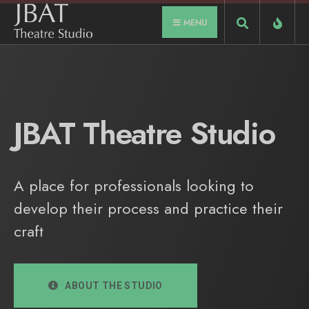
MENU
JBAT Theatre Studio
A place for professionals looking to
develop their process and practice their
craft
ABOUT THE STUDIO