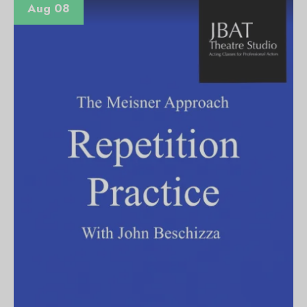
Aug 08