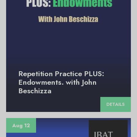
Repetition Practice PLUS:
Endowments. with John
Beschizza
DETAILS
Aug 12