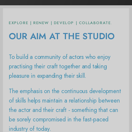
EXPLORE | RENEW | DEVELOP | COLLABORATE.
OUR AIM AT THE STUDIO
To build a community of actors who enjoy
practising their craft together and taking
pleasure in expanding their skill.
The emphasis on the continuous development
of skills helps maintain a relationship between
the actor and their craft - something that can
be sorely compromised in the fast-paced
industry of today.