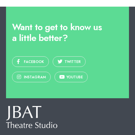
Want to get to know us
a little better?
FACEBOOK
TWITTER
INSTAGRAM
YOUTUBE