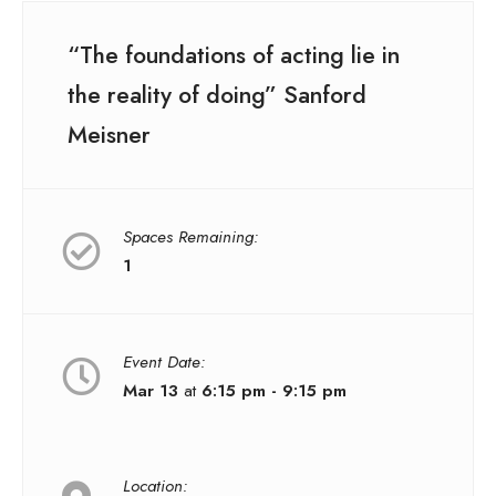
“The foundations of acting lie in
the reality of doing” Sanford
Meisner
Spaces Remaining:
1
Event Date:
Mar 13
at
6:15 pm - 9:15 pm
Location: