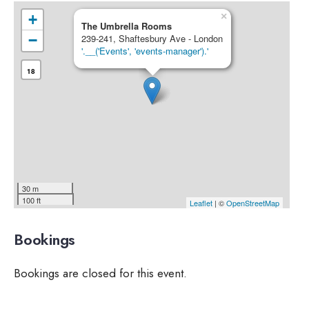
×
+
The Umbrella Rooms
−
239-241, Shaftesbury Ave - London
'.__('Events', 'events-manager').'
18
30 m
100 ft
Leaflet
| ©
OpenStreetMap
Bookings
Bookings are closed for this event.