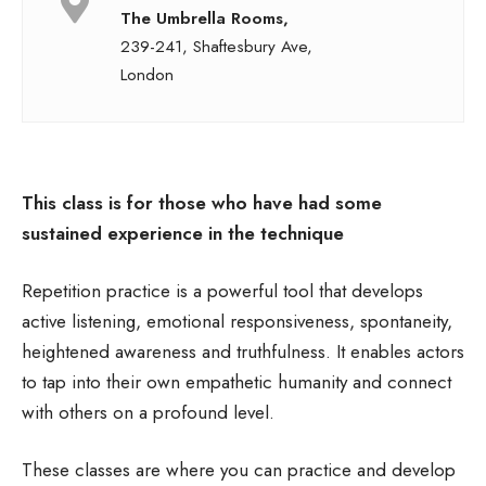
The Umbrella Rooms,
239-241, Shaftesbury Ave,
London
This class is for those who have had some
sustained experience in the technique
Repetition practice is a powerful tool that develops
active listening, emotional responsiveness, spontaneity,
heightened awareness and truthfulness. It enables actors
to tap into their own empathetic humanity and connect
with others on a profound level.
These classes are where you can practice and develop