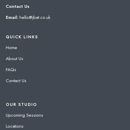
Contact Us
Email:
hello@jbat.co.uk
QUICK LINKS
Home
About Us
FAQs
Contact Us
OUR STUDIO
Upcoming Sessions
Locations