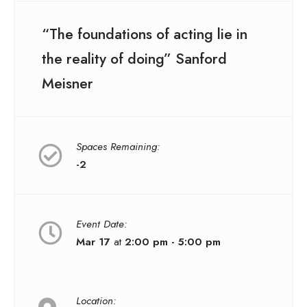
“The foundations of acting lie in
the reality of doing” Sanford
Meisner
Spaces Remaining:
-2
Event Date:
Mar 17
at
2:00 pm - 5:00 pm
Location: