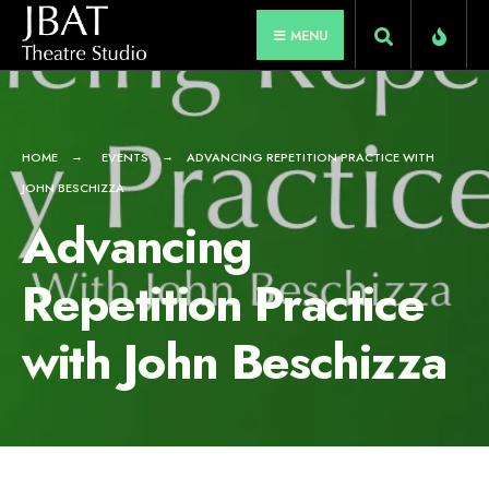
for:
Skip
MENU
to
content
HOME
EVENTS
ADVANCING REPETITION PRACTICE WITH
JOHN BESCHIZZA
Advancing
Repetition Practice
with John Beschizza