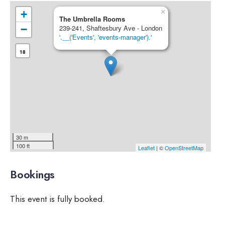
×
+
The Umbrella Rooms
−
239-241, Shaftesbury Ave - London
'.__('Events', 'events-manager').'
18
30 m
100 ft
Leaflet
| ©
OpenStreetMap
Bookings
This event is fully booked.