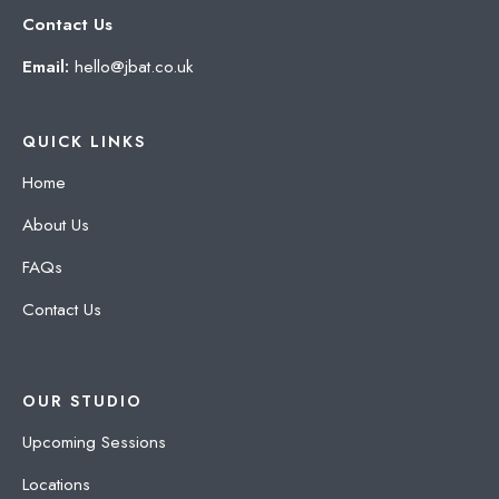
Contact Us
Email:
hello@jbat.co.uk
QUICK LINKS
Home
About Us
FAQs
Contact Us
OUR STUDIO
Upcoming Sessions
Locations