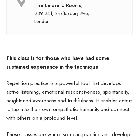
The Umbrella Rooms,
239-241, Shaftesbury Ave,
London
This class is for those who have had some
sustained experience in the technique
Repetition practice is a powerful tool that develops
active listening, emotional responsiveness, spontaneity,
heightened awareness and truthfulness. It enables actors
to tap into their own empathetic humanity and connect
with others on a profound level.
These classes are where you can practice and develop