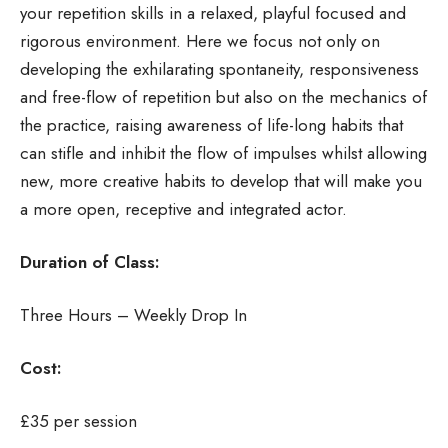
your repetition skills in a relaxed, playful focused and
rigorous environment. Here we focus not only on
developing the exhilarating spontaneity, responsiveness
and free-flow of repetition but also on the mechanics of
the practice, raising awareness of life-long habits that
can stifle and inhibit the flow of impulses whilst allowing
new, more creative habits to develop that will make you
a more open, receptive and integrated actor.
Duration of Class:
Three Hours – Weekly Drop In
Cost:
£35 per session