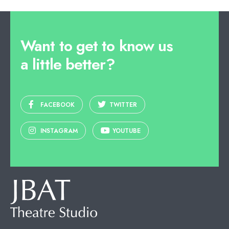
Want to get to know us
a little better?
FACEBOOK
TWITTER
INSTAGRAM
YOUTUBE