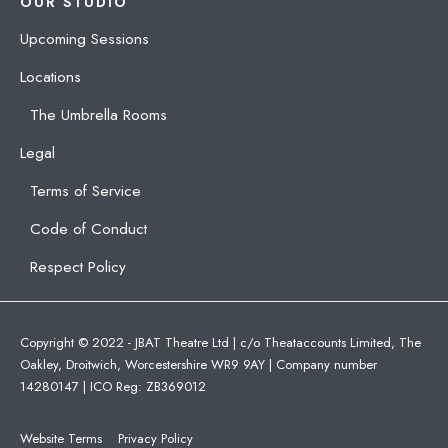
OUR STUDIO
Upcoming Sessions
Locations
The Umbrella Rooms
Legal
Terms of Service
Code of Conduct
Respect Policy
Copyright © 2022 - JBAT Theatre Ltd | c/o Theataccounts Limited, The
Oakley, Droitwich, Worcestershire WR9 9AY | Company number
14280147 | ICO Reg: ZB369012
Website Terms
Privacy Policy