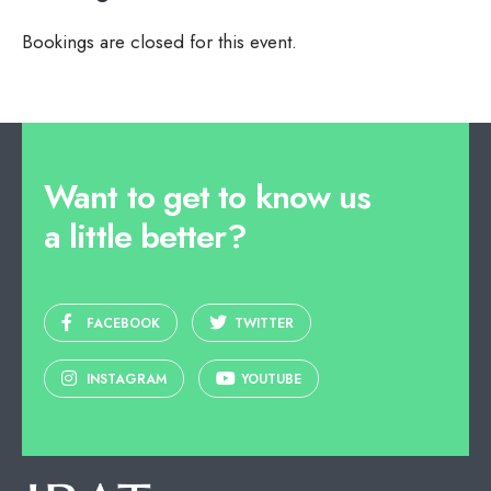
Bookings are closed for this event.
Want to get to know us
a little better?
FACEBOOK
TWITTER
INSTAGRAM
YOUTUBE