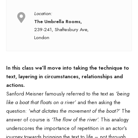
Location:
The Umbrella Rooms,
239-241, Shaftesbury Ave,
London
In this class we’ll move into taking the technique to
text, layering in circumstances, relationships and
actions.
Sanford Meisner famously referred to the text as
‘being
like a boat that floats on a river’
and then asking the
question:
‘what dictates the movement of the boat?’
The
answer of course is
‘The flow of the river’.
This analogy
underscores the importance of repetition in an actor’s
journey towards bringing the text to life – not through