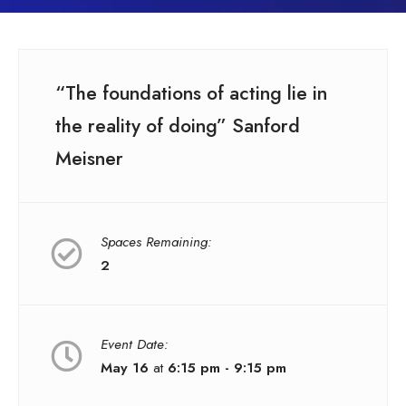
“The foundations of acting lie in
the reality of doing” Sanford
Meisner
Spaces Remaining:
2
Event Date:
May 16
at
6:15 pm - 9:15 pm