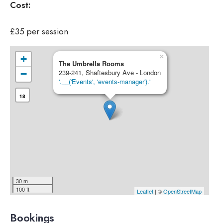
Cost:
£35 per session
×
+
The Umbrella Rooms
−
239-241, Shaftesbury Ave - London
'.__('Events', 'events-manager').'
18
30 m
100 ft
Leaflet
| ©
OpenStreetMap
Bookings