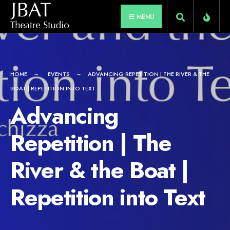
for:
Skip
MENU
to
content
HOME
EVENTS
ADVANCING REPETITION | THE RIVER & THE
BOAT | REPETITION INTO TEXT
Advancing
Repetition | The
River & the Boat |
Repetition into Text