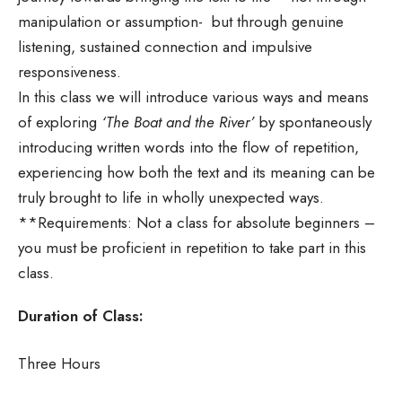
manipulation or assumption- but through genuine
listening, sustained connection and impulsive
responsiveness.
In this class we will introduce various ways and means
of exploring
‘The Boat and the River’
by spontaneously
introducing written words into the flow of repetition,
experiencing how both the text and its meaning can be
truly brought to life in wholly unexpected ways.
**Requirements: Not a class for absolute beginners –
you must be proficient in repetition to take part in this
class.
Duration of Class:
Three Hours