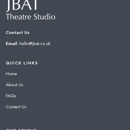
Contact Us
Email:
hello@jbat.co.uk
QUICK LINKS
Home
About Us
FAQs
Contact Us