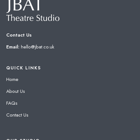
Contact Us
Email:
hello@jbat.co.uk
QUICK LINKS
Home
About Us
FAQs
Contact Us