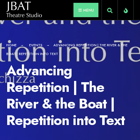
for:
Skip
MENU
to
content
HOME
EVENTS
ADVANCING REPETITION | THE RIVER & THE
BOAT | REPETITION INTO TEXT
Advancing
Repetition | The
River & the Boat |
Repetition into Text