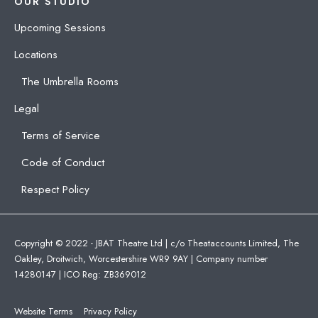
OUR STUDIO
Upcoming Sessions
Locations
The Umbrella Rooms
Legal
Terms of Service
Code of Conduct
Respect Policy
Copyright © 2022 - JBAT Theatre Ltd | c/o Theataccounts Limited, The
Oakley, Droitwich, Worcestershire WR9 9AY | Company number
14280147 | ICO Reg: ZB369012
Website Terms
Privacy Policy