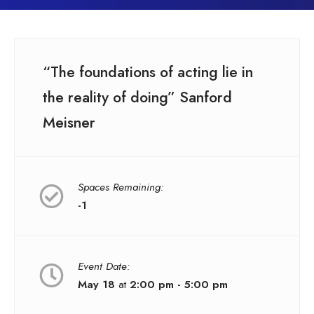
“The foundations of acting lie in
the reality of doing” Sanford
Meisner
Spaces Remaining:
-1
Event Date:
May 18
at
2:00 pm - 5:00 pm