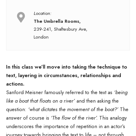
Location:
The Umbrella Rooms,
239-241, Shaftesbury Ave,
London
In this class we’ll move into taking the technique to
text, layering in circumstances, relationships and
actions.
Sanford Meisner famously referred to the text as
‘being
like a boat that floats on a river’
and then asking the
question:
‘what dictates the movement of the boat?’
The
answer of course is
‘The flow of the river’.
This analogy
underscores the importance of repetition in an actor’s
journey towards bringing the text to life – not through