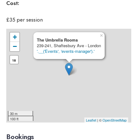
Cost:
£35 per session
×
+
The Umbrella Rooms
−
239-241, Shaftesbury Ave - London
'.__('Events', 'events-manager').'
18
30 m
100 ft
Leaflet
| ©
OpenStreetMap
Bookings