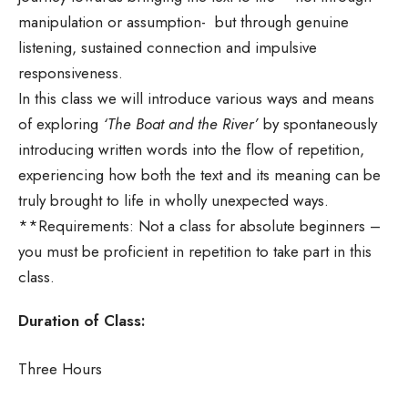
manipulation or assumption- but through genuine
listening, sustained connection and impulsive
responsiveness.
In this class we will introduce various ways and means
of exploring
‘The Boat and the River’
by spontaneously
introducing written words into the flow of repetition,
experiencing how both the text and its meaning can be
truly brought to life in wholly unexpected ways.
**Requirements: Not a class for absolute beginners –
you must be proficient in repetition to take part in this
class.
Duration of Class:
Three Hours