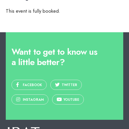
This event is fully booked.
Want to get to know us
a little better?
FACEBOOK
TWITTER
INSTAGRAM
YOUTUBE