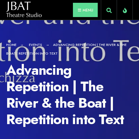
for:
Skip
MENU
to
content
HOME
EVENTS
ADVANCING REPETITION | THE RIVER & THE
BOAT | REPETITION INTO TEXT
Advancing
Repetition | The
River & the Boat |
Repetition into Text