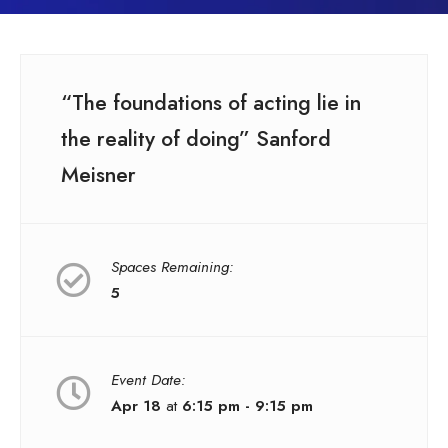
“The foundations of acting lie in
the reality of doing” Sanford
Meisner
Spaces Remaining:
5
Event Date:
Apr 18
at
6:15 pm - 9:15 pm