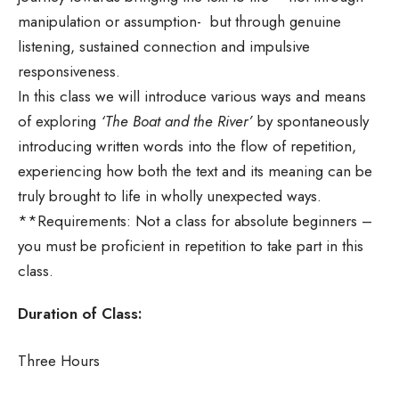
manipulation or assumption- but through genuine
listening, sustained connection and impulsive
responsiveness.
In this class we will introduce various ways and means
of exploring
‘The Boat and the River’
by spontaneously
introducing written words into the flow of repetition,
experiencing how both the text and its meaning can be
truly brought to life in wholly unexpected ways.
**Requirements: Not a class for absolute beginners –
you must be proficient in repetition to take part in this
class.
Duration of Class:
Three Hours