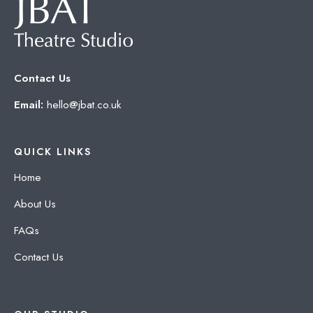
Contact Us
Email:
hello@jbat.co.uk
QUICK LINKS
Home
About Us
FAQs
Contact Us