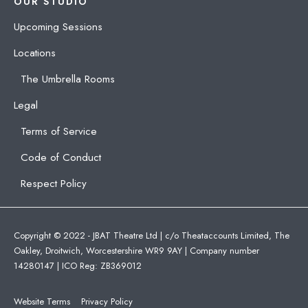
OUR STUDIO
Upcoming Sessions
Locations
The Umbrella Rooms
Legal
Terms of Service
Code of Conduct
Respect Policy
Copyright © 2022 - JBAT Theatre Ltd | c/o Theataccounts Limited, The
Oakley, Droitwich, Worcestershire WR9 9AY | Company number
14280147 | ICO Reg: ZB369012
Website Terms
Privacy Policy