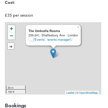
Cost:
£35 per session
×
+
The Umbrella Rooms
−
239-241, Shaftesbury Ave - London
'.__('Events', 'events-manager').'
18
30 m
100 ft
Leaflet
| ©
OpenStreetMap
Bookings