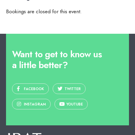
Bookings are closed for this event.
Want to get to know us
a little better?
FACEBOOK
TWITTER
INSTAGRAM
YOUTUBE