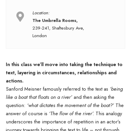
Location:
The Umbrella Rooms,
239-241, Shaftesbury Ave,
London
In this class we’ll move into taking the technique to
text, layering in circumstances, relationships and
actions.
Sanford Meisner famously referred to the text as
‘being
like a boat that floats on a river’
and then asking the
question:
‘what dictates the movement of the boat?’
The
answer of course is
‘The flow of the river’.
This analogy
underscores the importance of repetition in an actor’s
journey towards bringing the text to life – not through