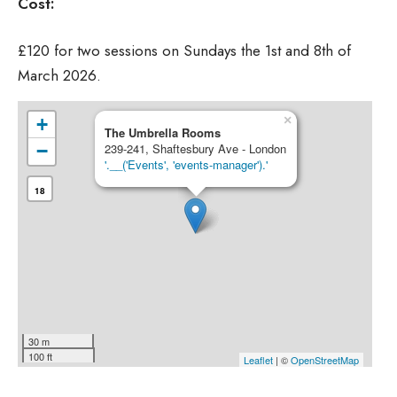
Cost:
£120 for two sessions on Sundays the 1st and 8th of
March 2026.
×
+
The Umbrella Rooms
−
239-241, Shaftesbury Ave - London
'.__('Events', 'events-manager').'
18
30 m
100 ft
Leaflet
| ©
OpenStreetMap