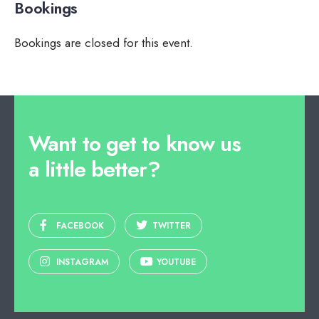
Bookings
Bookings are closed for this event.
Want to get to know us
a little better?
FACEBOOK
TWITTER
INSTAGRAM
YOUTUBE