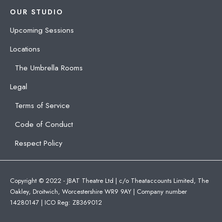
OUR STUDIO
Upcoming Sessions
Locations
The Umbrella Rooms
Legal
Terms of Service
Code of Conduct
Respect Policy
Copyright © 2022 - JBAT Theatre Ltd | c/o Theataccounts Limited, The
Oakley, Droitwich, Worcestershire WR9 9AY | Company number
14280147 | ICO Reg: ZB369012