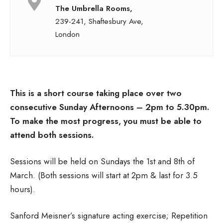
The Umbrella Rooms,
239-241, Shaftesbury Ave,
London
This is a short course taking place over two
consecutive Sunday Afternoons – 2pm to 5.30pm.
To make the most progress, you must be able to
attend both sessions.
Sessions will be held on Sundays the 1st and 8th of
March. (Both sessions will start at 2pm & last for 3.5
hours).
Sanford Meisner’s signature acting exercise; Repetition