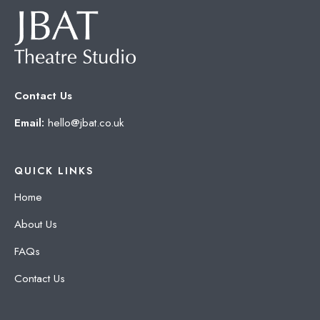
Contact Us
Email:
hello@jbat.co.uk
QUICK LINKS
Home
About Us
FAQs
Contact Us