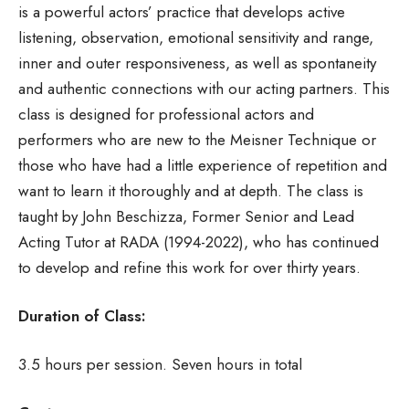
is a powerful actors’ practice that develops active
listening, observation, emotional sensitivity and range,
inner and outer responsiveness, as well as spontaneity
and authentic connections with our acting partners. This
class is designed for professional actors and
performers who are new to the Meisner Technique or
those who have had a little experience of repetition and
want to learn it thoroughly and at depth. The class is
taught by John Beschizza, Former Senior and Lead
Acting Tutor at RADA (1994-2022), who has continued
to develop and refine this work for over thirty years.
Duration of Class:
3.5 hours per session. Seven hours in total