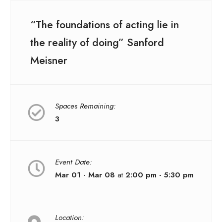
“The foundations of acting lie in
the reality of doing” Sanford
Meisner
Spaces Remaining:
3
Event Date:
Mar 01 - Mar 08
at
2:00 pm - 5:30 pm
Location: