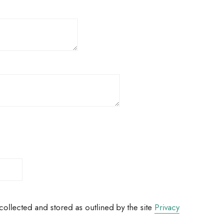
ollected and stored as outlined by the site
Privacy