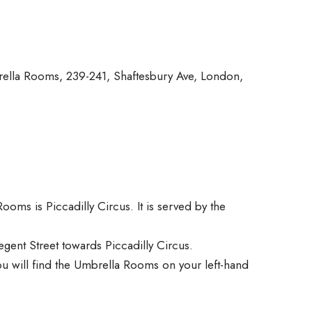
rella Rooms, 239-241, Shaftesbury Ave, London,
ooms is Piccadilly Circus. It is served by the
egent Street towards Piccadilly Circus.
ou will find the Umbrella Rooms on your left-hand