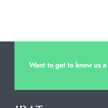
Want to get to know us a l