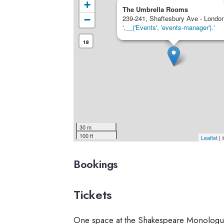
+
The Umbrella Rooms
−
239-241, Shaftesbury Ave - Londo
'.__('Events', 'events-manager').'
18
30 m
100 ft
Leaflet
|
Bookings
Tickets
One space at the Shakespeare Monologu