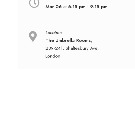
Mar 06
at
6:15 pm - 9:15 pm
Location:
The Umbrella Rooms,
239-241, Shaftesbury Ave,
London