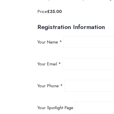
Price
£35.00
Registration Information
Your Name
*
Your Email
*
Your Phone
*
Your Spotlight Page