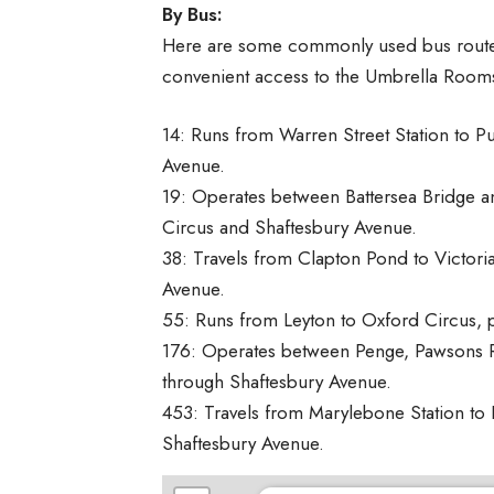
By Bus:
Here are some commonly used bus routes 
convenient access to the Umbrella Room
14: Runs from Warren Street Station to Pu
Avenue.
19: Operates between Battersea Bridge an
Circus and Shaftesbury Avenue.
38: Travels from Clapton Pond to Victori
Avenue.
55: Runs from Leyton to Oxford Circus, 
176: Operates between Penge, Pawsons R
through Shaftesbury Avenue.
453: Travels from Marylebone Station to 
Shaftesbury Avenue.