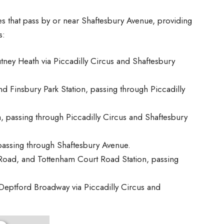
that pass by or near Shaftesbury Avenue, providing
s:
tney Heath via Piccadilly Circus and Shaftesbury
d Finsbury Park Station, passing through Piccadilly
a, passing through Piccadilly Circus and Shaftesbury
passing through Shaftesbury Avenue.
oad, and Tottenham Court Road Station, passing
Deptford Broadway via Piccadilly Circus and