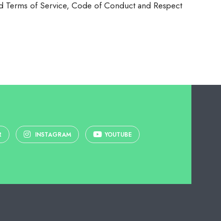
 Ltd Terms of Service, Code of Conduct and Respect
R
INSTAGRAM
YOUTUBE