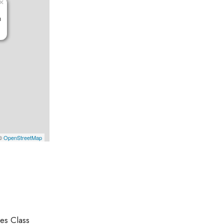
×
n
 ©
OpenStreetMap
es Class