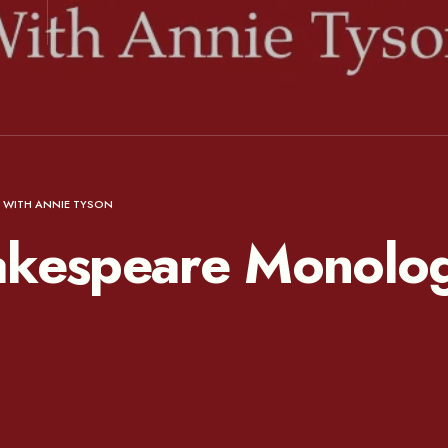
 WITH ANNIE TYSON
akespeare Monolog