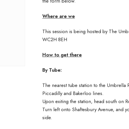
the form below.
Where are we
This session is being hosted by The Umb
WC2H 8EH
How to get there
By Tube:
The nearest tube station to the Umbrella R
Piccadilly and Bakerloo lines.
Upon exiting the station, head south on R
Turn left onto Shaftesbury Avenue, and y
side.