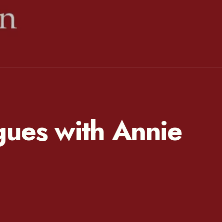
ues with Annie