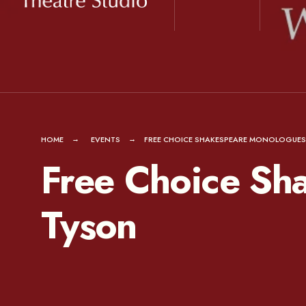
for:
Skip
to
content
HOME
EVENTS
FREE CHOICE SHAKESPEARE MONOLOGUES
Free Choice Sh
Tyson