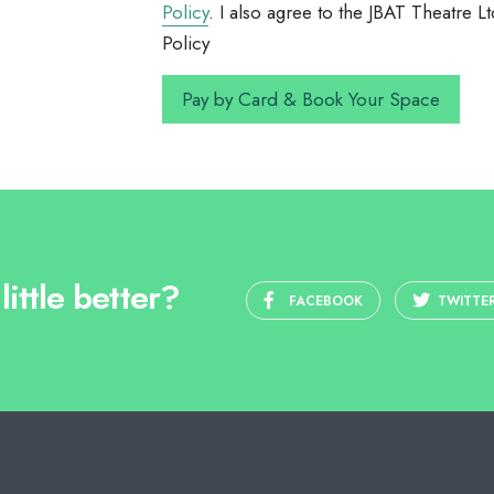
Policy
. I also agree to the JBAT Theatre
Policy
ittle better?
FACEBOOK
TWITTE