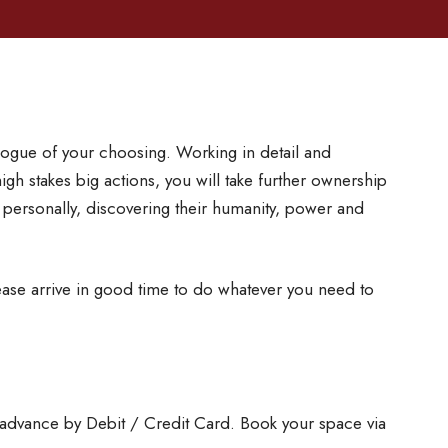
ogue of your choosing. Working in detail and
high stakes big actions, you will take further ownership
 personally, discovering their humanity, power and
se arrive in good time to do whatever you need to
 advance by Debit / Credit Card. Book your space via