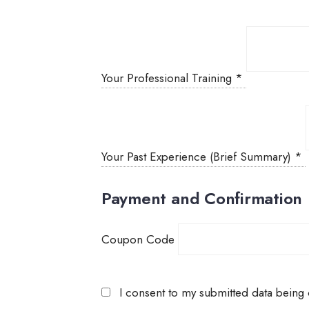
Your Professional Training
*
Your Past Experience (Brief Summary)
*
Payment and Confirmation
Coupon Code
I consent to my submitted data being c