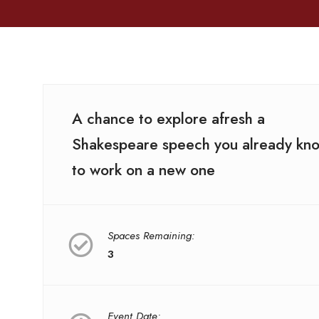
A chance to explore afresh a
Shakespeare speech you already kn
to work on a new one
Spaces Remaining:
3
Event Date: