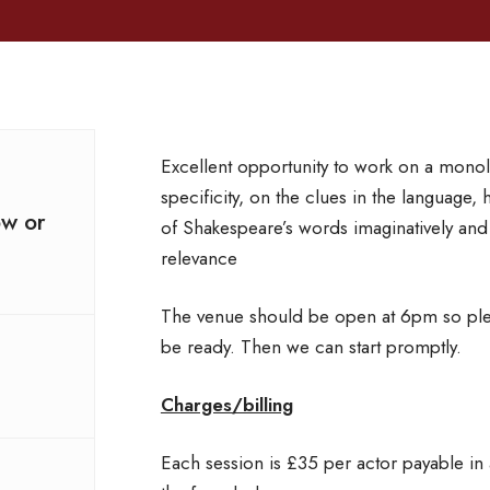
Excellent opportunity to work on a monol
specificity, on the clues in the language, 
ow or
of Shakespeare’s words imaginatively and
relevance
The venue should be open at 6pm so plea
be ready. Then we can start promptly.
Charges/billing
Each session is £35 per actor payable in