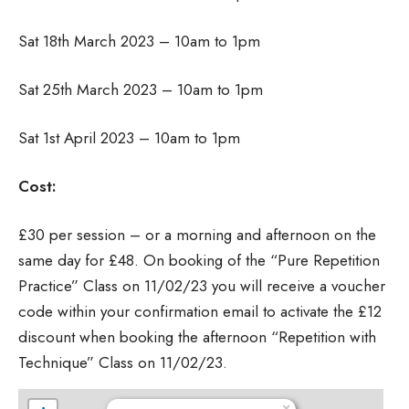
Sat 18th March 2023 – 10am to 1pm
Sat 25th March 2023 – 10am to 1pm
Sat 1st April 2023 – 10am to 1pm
Cost:
£30 per session – or a morning and afternoon on the
same day for £48. On booking of the “Pure Repetition
Practice” Class on 11/02/23 you will receive a voucher
code within your confirmation email to activate the £12
discount when booking the afternoon “Repetition with
Technique” Class on 11/02/23.
×