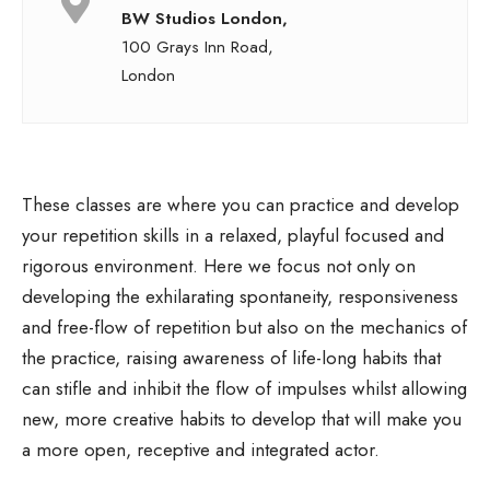
BW Studios London,
100 Grays Inn Road,
London
These classes are where you can practice and develop
your repetition skills in a relaxed, playful focused and
rigorous environment. Here we focus not only on
developing the exhilarating spontaneity, responsiveness
and free-flow of repetition but also on the mechanics of
the practice, raising awareness of life-long habits that
can stifle and inhibit the flow of impulses whilst allowing
new, more creative habits to develop that will make you
a more open, receptive and integrated actor.