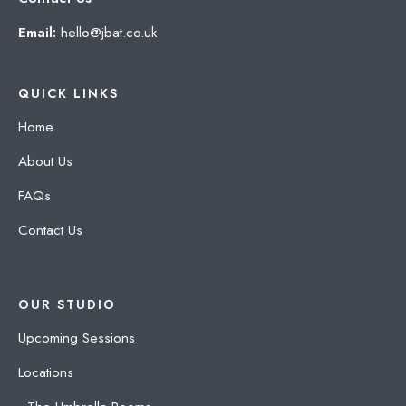
Email:
hello@jbat.co.uk
QUICK LINKS
Home
About Us
FAQs
Contact Us
OUR STUDIO
Upcoming Sessions
Locations