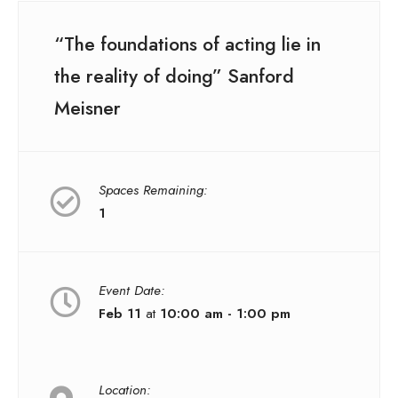
“The foundations of acting lie in
the reality of doing” Sanford
Meisner
Spaces Remaining:
1
Event Date:
Feb 11
at
10:00 am - 1:00 pm
Location: