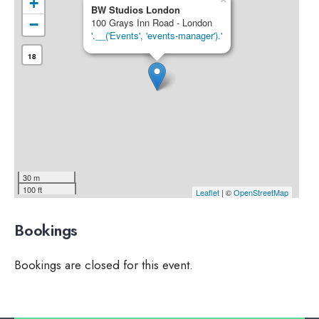
+
BW Studios London
−
100 Grays Inn Road - London
'.__('Events', 'events-manager').'
18
30 m
100 ft
Leaflet
| ©
OpenStreetMap
Bookings
Bookings are closed for this event.