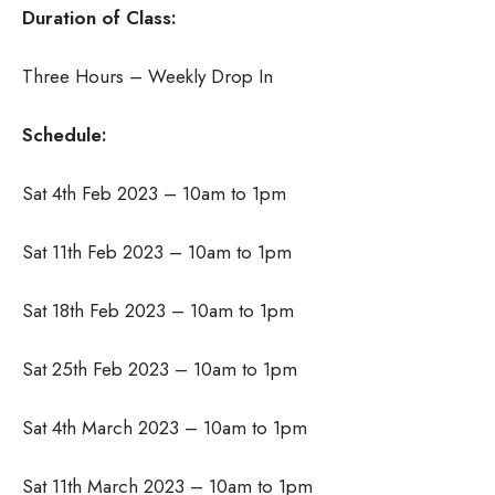
Duration of Class:
Three Hours – Weekly Drop In
Schedule:
Sat 4th Feb 2023 – 10am to 1pm
Sat 11th Feb 2023 – 10am to 1pm
Sat 18th Feb 2023 – 10am to 1pm
Sat 25th Feb 2023 – 10am to 1pm
Sat 4th March 2023 – 10am to 1pm
Sat 11th March 2023 – 10am to 1pm