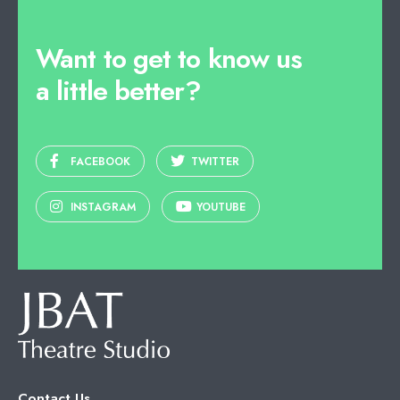
Want to get to know us
a little better?
FACEBOOK
TWITTER
INSTAGRAM
YOUTUBE
Contact Us