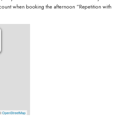
scount when booking the afternoon “Repetition with
 ©
OpenStreetMap