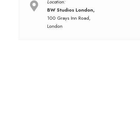
Location:
BW Studios London,
100 Grays Inn Road,
London