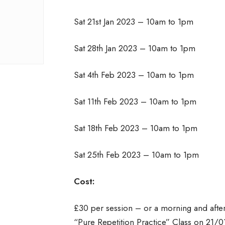
Sat 21st Jan 2023 – 10am to 1pm
Sat 28th Jan 2023 – 10am to 1pm
Sat 4th Feb 2023 – 10am to 1pm
Sat 11th Feb 2023 – 10am to 1pm
Sat 18th Feb 2023 – 10am to 1pm
Sat 25th Feb 2023 – 10am to 1pm
Cost:
£30 per session – or a morning and afte
“Pure Repetition Practice” Class on 21/0