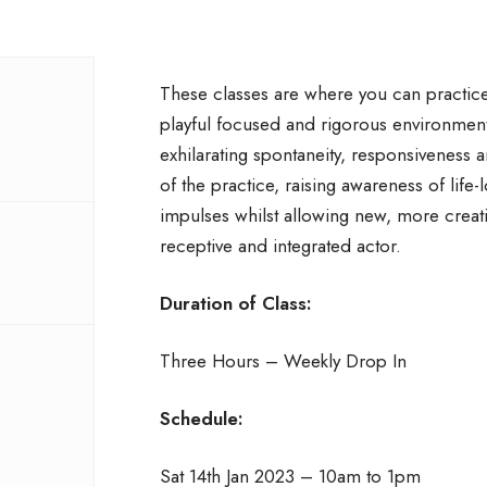
These classes are where you can practice 
playful focused and rigorous environmen
exhilarating spontaneity, responsiveness 
of the practice, raising awareness of life-l
impulses whilst allowing new, more creat
receptive and integrated actor.
Duration of Class:
Three Hours – Weekly Drop In
Schedule:
Sat 14th Jan 2023 – 10am to 1pm