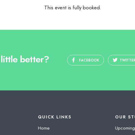
This event is fully booked.
ittle better?
FACEBOOK
TWITTE
QUICK LINKS
OUR ST
Home
Upcoming