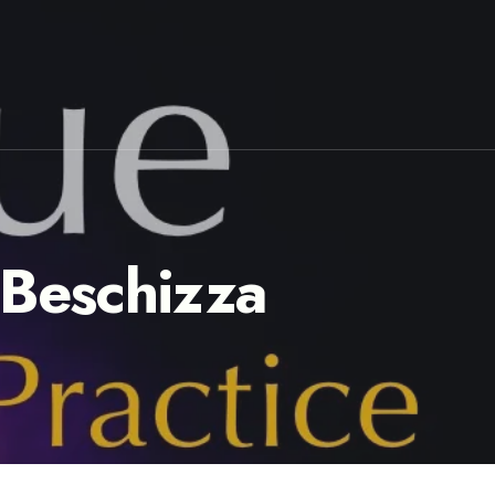
 Beschizza