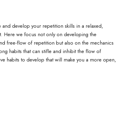
and develop your repetition skills in a relaxed,
t. Here we focus not only on developing the
and free-flow of repetition but also on the mechanics
ong habits that can stifle and inhibit the flow of
ive habits to develop that will make you a more open,