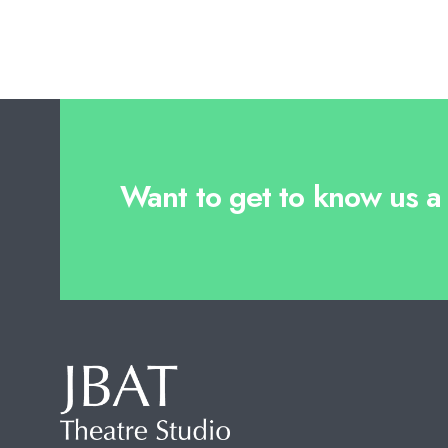
Want to get to know us a l