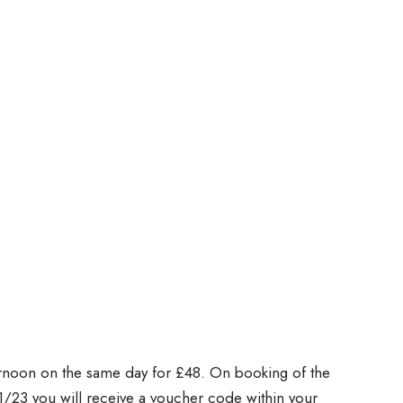
rnoon on the same day for £48. On booking of the
1/23 you will receive a voucher code within your