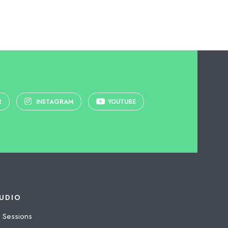
R
INSTAGRAM
YOUTUBE
UDIO
 Sessions