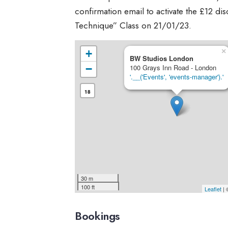
confirmation email to activate the £12 di
Technique” Class on 21/01/23.
×
+
BW Studios London
−
100 Grays Inn Road - London
'.__('Events', 'events-manager').'
18
30 m
100 ft
Leaflet
|
Bookings