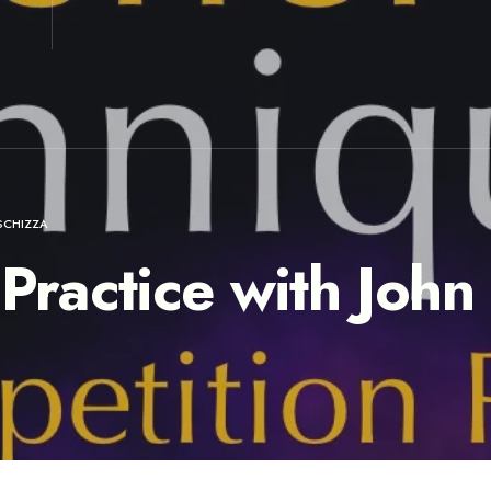
SCHIZZA
 Practice with John