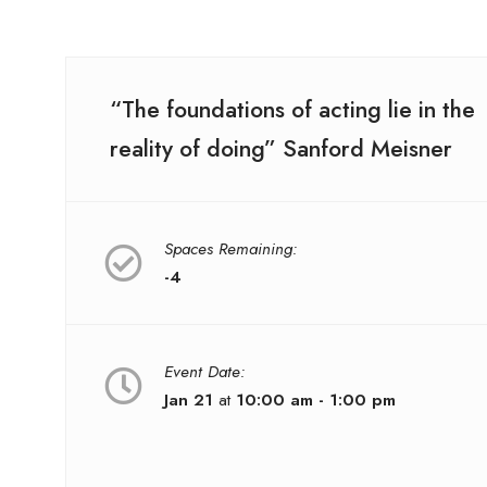
“The foundations of acting lie in the
reality of doing” Sanford Meisner
Spaces Remaining:
-4
Event Date:
Jan 21
at
10:00 am - 1:00 pm