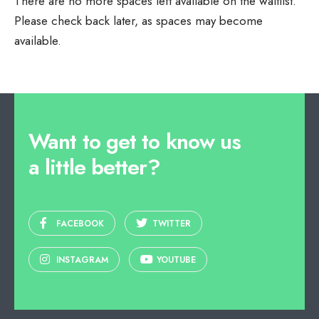
There are no more spaces left available on the waitlist.
Please check back later, as spaces may become
available.
Want to get to know us
a little better?
FACEBOOK
TWITTER
INSTAGRAM
YOUTUBE