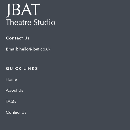
Contact Us
Email:
hello@jbat.co.uk
QUICK LINKS
Home
About Us
FAQs
Contact Us