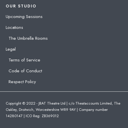
OUR STUDIO
Upcoming Sessions
Locations
The Umbrella Rooms
Legal
Terms of Service
Code of Conduct
Respect Policy
Copyright © 2022 - JBAT Theatre Ltd | c/o Theataccounts Limited, The
Oakley, Droitwich, Worcestershire WR9 9AY | Company number
14280147 | ICO Reg: ZB369012