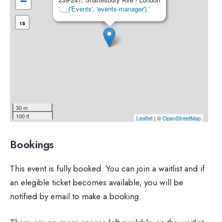
−
'.__('Events', 'events-manager').'
18
30 m
100 ft
Leaflet
| ©
OpenStreetMap
Bookings
This event is fully booked. You can join a waitlist and if
an elegible ticket becomes available, you will be
notified by email to make a booking.