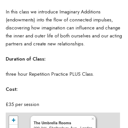
In this class we introduce Imaginary Additions
(endowments) into the flow of connected impulses,
discovering how imagination can influence and change
the inner and outer life of both ourselves and our acting
partners and create new relationships.
Duration of Class:
three hour Repetition Practice PLUS Class.
Cost:
£35 per session
×
+
The Umbrella Rooms
239-241, Shaftesbury Ave - London