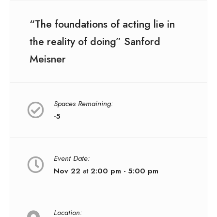
“The foundations of acting lie in
the reality of doing” Sanford
Meisner
Spaces Remaining:
-5
Event Date:
Nov 22
at
2:00 pm - 5:00 pm
Location: