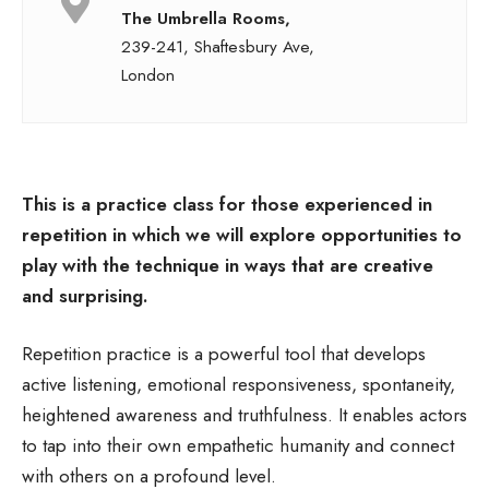
The Umbrella Rooms,
239-241, Shaftesbury Ave,
London
This is a practice class for those experienced in
repetition in which we will
explore opportunities to
play with the technique in ways that are
creative
and surprising.
Repetition practice is a powerful tool that develops
active listening, emotional responsiveness, spontaneity,
heightened awareness and truthfulness. It enables actors
to tap into their own empathetic humanity and connect
with others on a profound level.