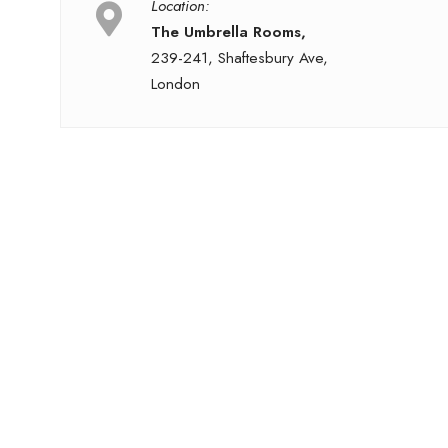
Location:
The Umbrella Rooms,
239-241, Shaftesbury Ave,
London