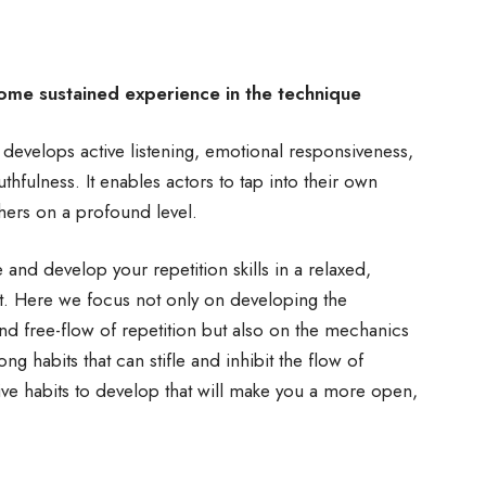
some sustained experience in the technique
t develops active listening, emotional responsiveness,
hfulness. It enables actors to tap into their own
hers on a profound level.
and develop your repetition skills in a relaxed,
t. Here we focus not only on developing the
and free-flow of repetition but also on the mechanics
ong habits that can stifle and inhibit the flow of
ive habits to develop that will make you a more open,