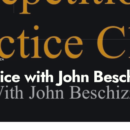
ZZA
tice with John Besc