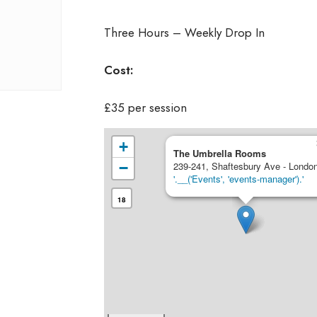
Three Hours – Weekly Drop In
Cost:
£35 per session
+
The Umbrella Rooms
−
239-241, Shaftesbury Ave - Londo
'.__('Events', 'events-manager').'
18