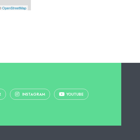
 ©
OpenStreetMap
R
INSTAGRAM
YOUTUBE