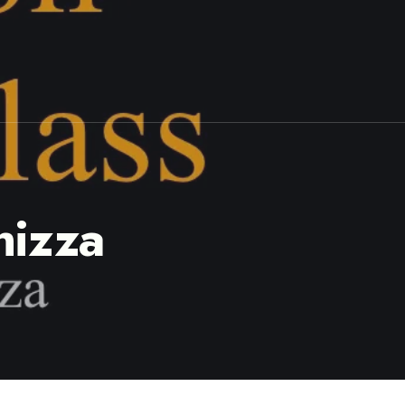
hizza