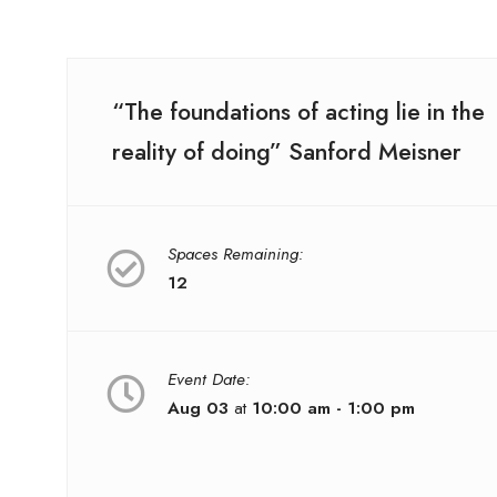
“The foundations of acting lie in the
reality of doing” Sanford Meisner
Spaces Remaining:
12
Event Date:
Aug 03
at
10:00 am - 1:00 pm