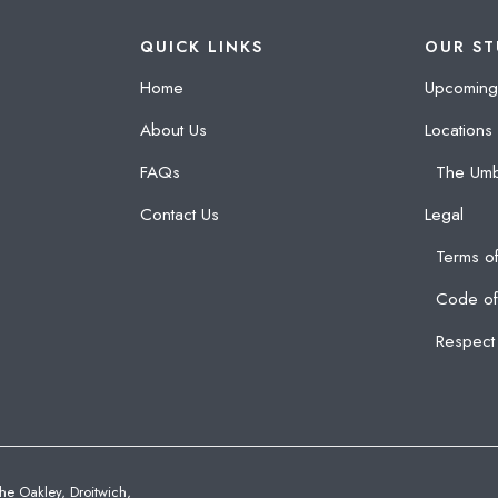
QUICK LINKS
OUR ST
Home
Upcoming
About Us
Locations
FAQs
The Umb
Contact Us
Legal
Terms of
Code of
Respect 
he Oakley, Droitwich,