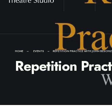
for:
Skip
to
content
HOME
EVENTS
REPETITION PRACTICE WITH JOHN BESCHI
Repetition Prac