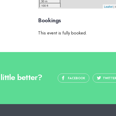
30 m
100 ft
Leaflet
|
Bookings
This event is fully booked.
ittle better?
FACEBOOK
TWITTE