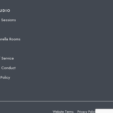
UDIO
 Sessions
rella Rooms
 Service
 Conduct
Policy
Website Terms
Privacy Policy