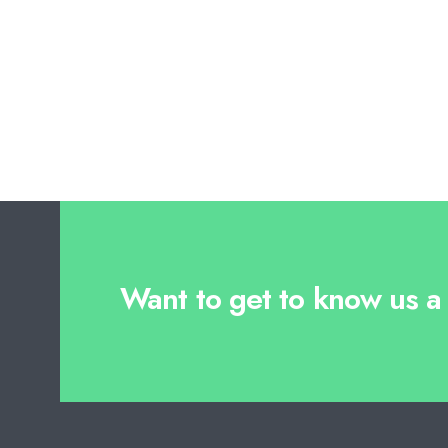
Want to get to know us a l