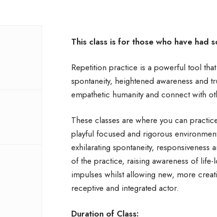
This class is for those who have had 
Repetition practice is a powerful tool tha
spontaneity, heightened awareness and trut
empathetic humanity and connect with ot
These classes are where you can practice 
playful focused and rigorous environmen
exhilarating spontaneity, responsiveness 
of the practice, raising awareness of life-l
impulses whilst allowing new, more creat
receptive and integrated actor.
Duration of Class: