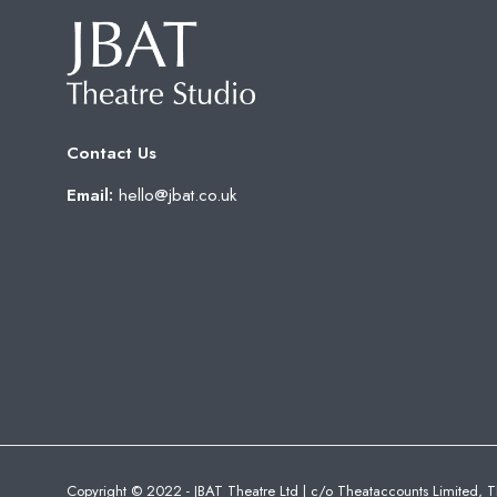
Contact Us
Email:
hello@jbat.co.uk
Copyright © 2022 - JBAT Theatre Ltd | c/o Theataccounts Limited, T