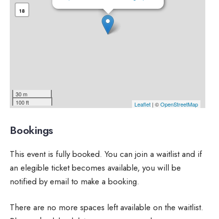
18
30 m
100 ft
Leaflet
| ©
OpenStreetMap
Bookings
This event is fully booked. You can join a waitlist and if
an elegible ticket becomes available, you will be
notified by email to make a booking.
There are no more spaces left available on the waitlist.