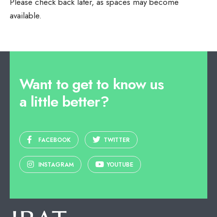
Please check back later, as spaces may become
available.
Want to get to know us
a little better?
FACEBOOK
TWITTER
INSTAGRAM
YOUTUBE