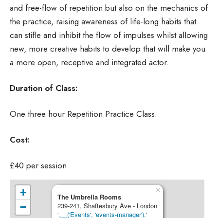
and free-flow of repetition but also on the mechanics of
the practice, raising awareness of life-long habits that
can stifle and inhibit the flow of impulses whilst allowing
new, more creative habits to develop that will make you
a more open, receptive and integrated actor.
Duration of Class:
One three hour Repetition Practice Class.
Cost:
£40 per session
×
+
The Umbrella Rooms
−
239-241, Shaftesbury Ave - London
'.__('Events', 'events-manager').'