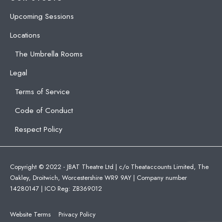
Upcoming Sessions
Locations
The Umbrella Rooms
Legal
Terms of Service
Code of Conduct
Respect Policy
Copyright © 2022 - JBAT Theatre Ltd | c/o Theataccounts Limited, The
Oakley, Droitwich, Worcestershire WR9 9AY | Company number
14280147 | ICO Reg: ZB369012
Website Terms
Privacy Policy