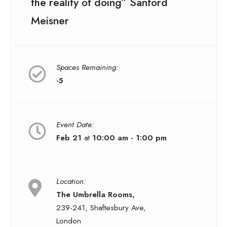
the reality of doing” Sanford
Meisner
Spaces Remaining:
-5
Event Date:
Feb 21
at
10:00 am - 1:00 pm
Location:
The Umbrella Rooms,
239-241, Shaftesbury Ave,
London