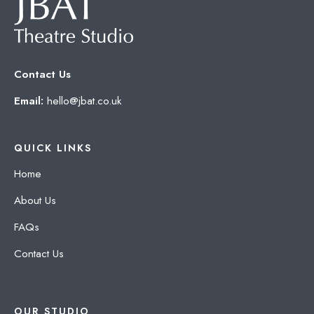
Contact Us
Email:
hello@jbat.co.uk
QUICK LINKS
Home
About Us
FAQs
Contact Us
OUR STUDIO