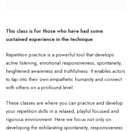
This class is for those who have had some
sustained experience in the technique
Repetition practice is a powerful tool that develops
active listening, emotional responsiveness, spontaneity,
heightened awareness and truthfulness. It enables actors
to tap into their own empathetic humanity and connect
with others on a profound level.
These classes are where you can practice and develop
your repetition skills in a relaxed, playful focused and
rigorous environment. Here we focus not only on
developing the exhilarating spontaneity, responsiveness