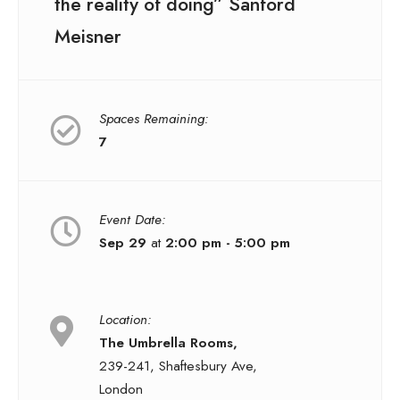
the reality of doing” Sanford
Meisner
Spaces Remaining:
7
Event Date:
Sep 29
at
2:00 pm - 5:00 pm
Location:
The Umbrella Rooms,
239-241, Shaftesbury Ave,
London