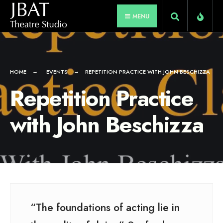
for:
Skip
MENU
to
content
HOME
EVENTS
REPETITION PRACTICE WITH JOHN BESCHIZZA
Repetition Practice
with John Beschizza
“The foundations of acting lie in