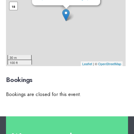
18
30 m
100 ft
Leaflet
| ©
OpenStreetMap
Bookings
Bookings are closed for this event.