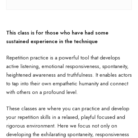
This class is for those who have had some
sustained experience in the technique
Repetition practice is a powerful tool that develops
active listening, emotional responsiveness, spontaneity,
heightened awareness and truthfulness. It enables actors
to tap into their own empathetic humanity and connect
with others on a profound level.
These classes are where you can practice and develop
your repetition skills in a relaxed, playful focused and
rigorous environment. Here we focus not only on
developing the exhilarating spontaneity, responsiveness