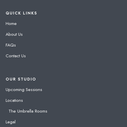
QUICK LINKS
Home
About Us
FAQs
Contact Us
OUR STUDIO
Upcoming Sessions
Locations
The Umbrella Rooms
Legal