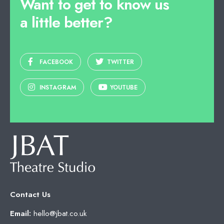
Want to get to know us
a little better?
FACEBOOK
TWITTER
INSTAGRAM
YOUTUBE
Contact Us
Email:
hello@jbat.co.uk