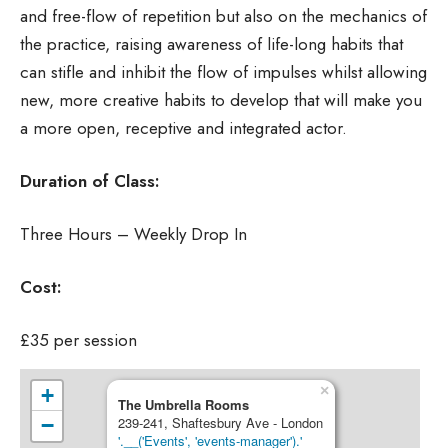
and free-flow of repetition but also on the mechanics of
the practice, raising awareness of life-long habits that
can stifle and inhibit the flow of impulses whilst allowing
new, more creative habits to develop that will make you
a more open, receptive and integrated actor.
Duration of Class:
Three Hours – Weekly Drop In
Cost:
£35 per session
×
+
The Umbrella Rooms
−
239-241, Shaftesbury Ave - London
'.__('Events', 'events-manager').'