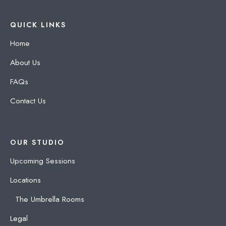
QUICK LINKS
Home
About Us
FAQs
Contact Us
OUR STUDIO
Upcoming Sessions
Locations
The Umbrella Rooms
Legal