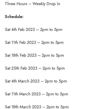
Three Hours – Weekly Drop In
Schedule:
Sat 4th Feb 2023 – 2pm to 5pm
Sat 11th Feb 2023 – 2pm to 5pm
Sat 18th Feb 2023 – 2pm to 5pm
Sat 25th Feb 2023 – 2pm to 5pm
Sat 4th March 2023 – 2pm to 5pm
Sat 11th March 2023 – 2pm to 5pm
Sat 18th March 2023 – 2pm to 5pm