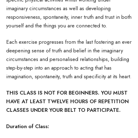
imaginary circumstances as well as developing
responsiveness, spontaneity, inner truth and trust in both
yourself and the things you are connected to.
Each exercise progresses from the last fostering an ever
deepening sense of truth and belief in the imaginary
circumstances and personalised relationships, building
step-by-step into an approach to acting that has
imagination, spontaneity, truth and specificity at its heart.
THIS CLASS IS NOT FOR BEGINNERS. YOU MUST
HAVE AT LEAST TWELVE HOURS OF REPETITION
CLASSES UNDER YOUR BELT TO PARTICIPATE.
Duration of Class: