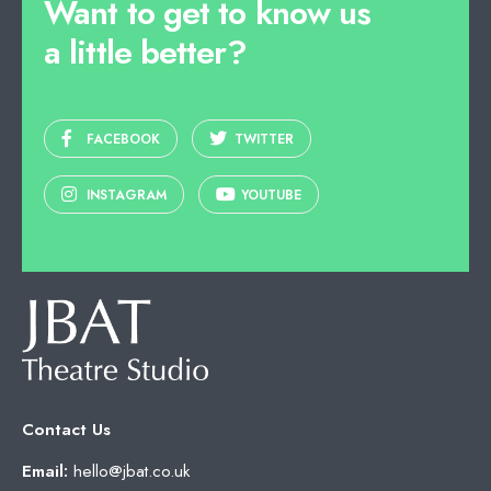
Want to get to know us
a little better?
FACEBOOK
TWITTER
INSTAGRAM
YOUTUBE
Contact Us
Email:
hello@jbat.co.uk