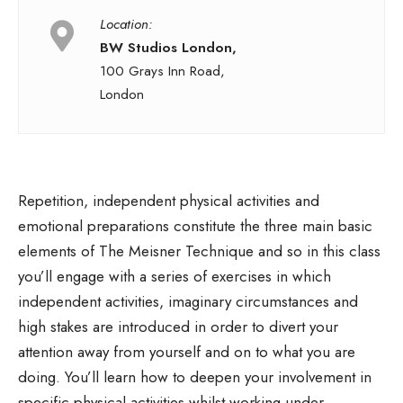
Location:
BW Studios London,
100 Grays Inn Road,
London
Repetition, independent physical activities and
emotional preparations constitute the three main basic
elements of The Meisner Technique and so in this class
you’ll engage with a series of exercises in which
independent activities, imaginary circumstances and
high stakes are introduced in order to divert your
attention away from yourself and on to what you are
doing. You’ll learn how to deepen your involvement in
specific physical activities whilst working under