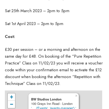
Sat 25th March 2023 – 2pm to 5pm
Sat 1st April 2023 – 2pm to 5pm
Cost:
£30 per session – or a morning and afternoon on the
same day for £48. On booking of the “Pure Repetition
Practice” Class on 11/02/23 you will receive a voucher
code within your confirmation email to activate the £12
discount when booking the afternoon “Repetition with
Technique” Class on 11/02/23.
×
+
BW Studios London
−
100 Grays Inn Road - London
'.__('Events', 'events-manager').'