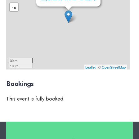
18
30 m
100 ft
Leaflet
| ©
OpenStreetMap
Bookings
This event is fully booked.