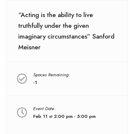
“Acting is the ability to live
truthfully under the given
imaginary circumstances” Sanford
Meisner
Spaces Remaining:
-1
Event Date:
Feb 11
at
2:00 pm - 5:00 pm