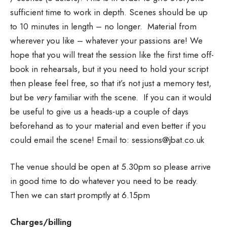
sufficient time to work in depth. Scenes should be up
to 10 minutes in length – no longer. Material from
wherever you like – whatever your passions are! We
hope that you will treat the session like the first time off-
book in rehearsals, but it you need to hold your script
then please feel free, so that it’s not just a memory test,
but be
very
familiar with the scene. If you can it would
be useful to give us a heads-up a couple of days
beforehand as to your material and even better if you
could email the scene! Email to: sessions@jbat.co.uk
The venue should be open at 5.30pm so please arrive
in good time to do whatever you need to be ready.
Then we can start promptly at 6.15pm
Charges/billing