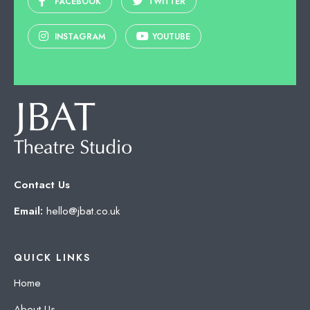
FACEBOOK
TWITTER
INSTAGRAM
YOUTUBE
Contact Us
Email:
hello@jbat.co.uk
QUICK LINKS
Home
About Us