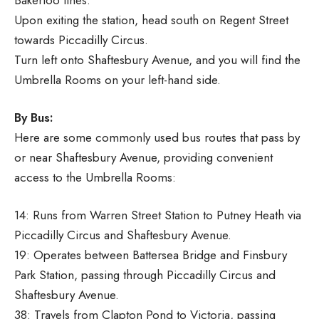
Upon exiting the station, head south on Regent Street
towards Piccadilly Circus.
Turn left onto Shaftesbury Avenue, and you will find the
Umbrella Rooms on your left-hand side.
By Bus:
Here are some commonly used bus routes that pass by
or near Shaftesbury Avenue, providing convenient
access to the Umbrella Rooms:
14: Runs from Warren Street Station to Putney Heath via
Piccadilly Circus and Shaftesbury Avenue.
19: Operates between Battersea Bridge and Finsbury
Park Station, passing through Piccadilly Circus and
Shaftesbury Avenue.
38: Travels from Clapton Pond to Victoria, passing