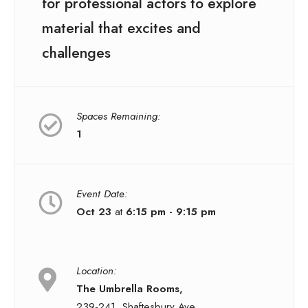
for professional actors to explore
material that excites and
challenges
Spaces Remaining:
1
Event Date:
Oct 23
at
6:15 pm - 9:15 pm
Location:
The Umbrella Rooms,
239-241, Shaftesbury Ave,