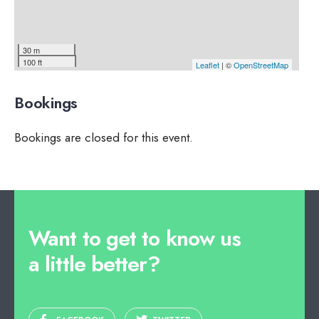
30 m
100 ft
Leaflet
| ©
OpenStreetMap
Bookings
Bookings are closed for this event.
Want to get to know us
a little better?