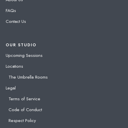
FAQs
Contact Us
OUR STUDIO
Upcoming Sessions
Locations
The Umbrella Rooms
Legal
Terms of Service
Code of Conduct
Respect Policy