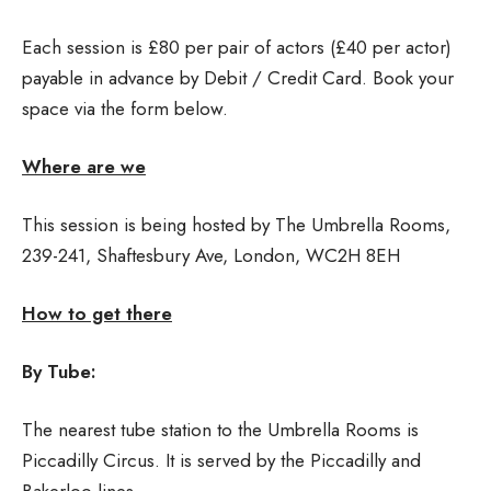
Each session is £80 per pair of actors (£40 per actor)
payable in advance by Debit / Credit Card. Book your
space via the form below.
Where are we
This session is being hosted by The Umbrella Rooms,
239-241, Shaftesbury Ave, London, WC2H 8EH
How to get there
By Tube:
The nearest tube station to the Umbrella Rooms is
Piccadilly Circus. It is served by the Piccadilly and
Bakerloo lines.