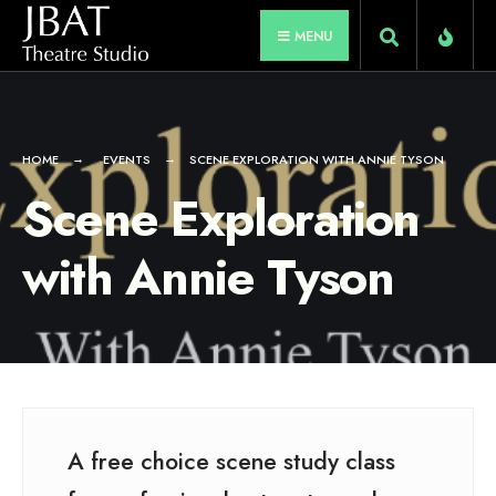
for:
Skip
MENU
to
content
HOME
EVENTS
SCENE EXPLORATION WITH ANNIE TYSON
Scene Exploration
with Annie Tyson
A free choice scene study class