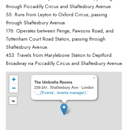
through Piccadilly Circus and Shaftesbury Avenue.
55: Runs from Leyton to Oxford Circus, passing
through Shaftesbury Avenue.
176: Operates between Penge, Pawsons Road, and
Tottenham Court Road Station, passing through
Shaftesbury Avenue.
453: Travels from Marylebone Station to Deptford
Broadway via Piccadilly Circus and Shaftesbury Avenue.
×
+
The Umbrella Rooms
−
239-241, Shaftesbury Ave - London
'.__('Events', 'events-manager').'
18