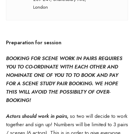
London
Preparation for session
BOOKING FOR SCENE WORK IN PAIRS REQUIRES
YOU TO CO-ORDINATE WITH EACH OTHER AND
NOMINATE ONE OF YOU TO TO BOOK AND PAY
FOR A SCENE STUDY PAIR BOOKING. WE HOPE
THIS WILL AVOID THE POSSIBILTY OF OVER-
BOOKING!
Actors should work in pairs,
so two will decide to work
together and sign up! Numbers will be limited to 3 pairs
/ scenes (6 actors). This is in order to give everyone