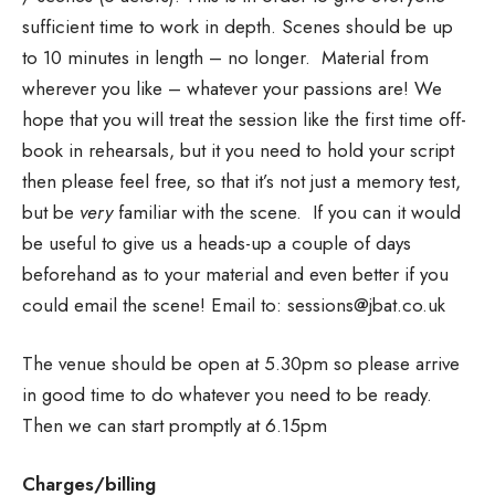
sufficient time to work in depth. Scenes should be up
to 10 minutes in length – no longer. Material from
wherever you like – whatever your passions are! We
hope that you will treat the session like the first time off-
book in rehearsals, but it you need to hold your script
then please feel free, so that it’s not just a memory test,
but be
very
familiar with the scene. If you can it would
be useful to give us a heads-up a couple of days
beforehand as to your material and even better if you
could email the scene! Email to: sessions@jbat.co.uk
The venue should be open at 5.30pm so please arrive
in good time to do whatever you need to be ready.
Then we can start promptly at 6.15pm
Charges/billing