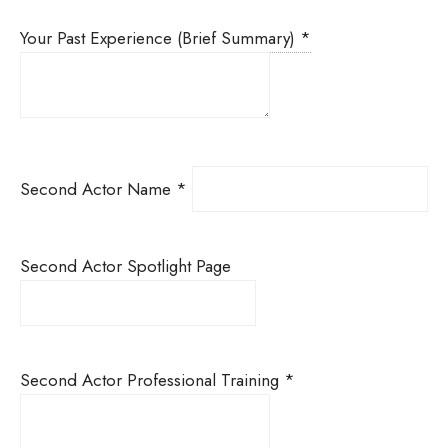
Your Past Experience (Brief Summary)
*
Second Actor Name
*
Second Actor Spotlight Page
Second Actor Professional Training
*