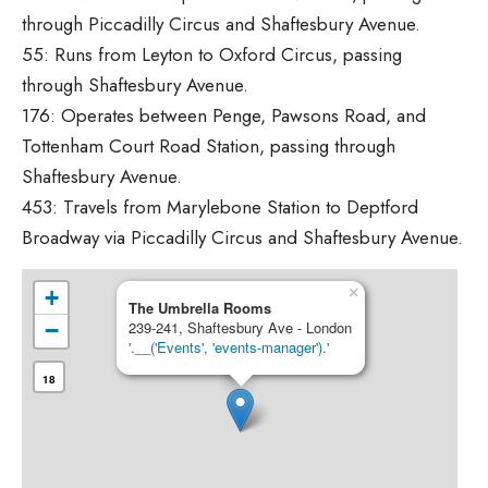
through Piccadilly Circus and Shaftesbury Avenue.
55: Runs from Leyton to Oxford Circus, passing
through Shaftesbury Avenue.
176: Operates between Penge, Pawsons Road, and
Tottenham Court Road Station, passing through
Shaftesbury Avenue.
453: Travels from Marylebone Station to Deptford
Broadway via Piccadilly Circus and Shaftesbury Avenue.
×
+
The Umbrella Rooms
−
239-241, Shaftesbury Ave - London
'.__('Events', 'events-manager').'
18