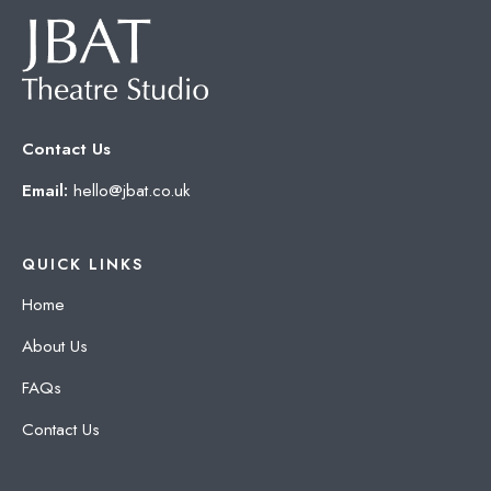
Contact Us
Email:
hello@jbat.co.uk
QUICK LINKS
Home
About Us
FAQs
Contact Us