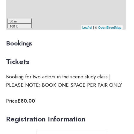
30 m
100 ft
Leaflet
| ©
OpenStreetMap
Bookings
Tickets
Booking for two actors in the scene study class |
PLEASE NOTE: BOOK ONE SPACE PER PAIR ONLY
Price
£80.00
Registration Information