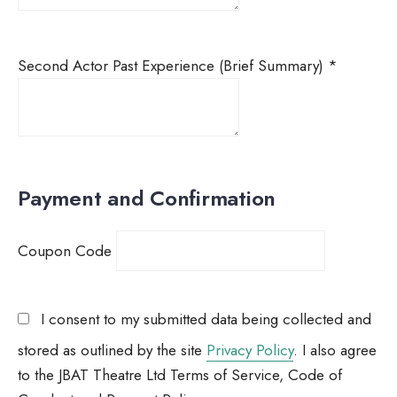
Second Actor Past Experience (Brief Summary)
*
Payment and Confirmation
Coupon Code
I consent to my submitted data being collected and
stored as outlined by the site
Privacy Policy
. I also agree
to the JBAT Theatre Ltd Terms of Service, Code of