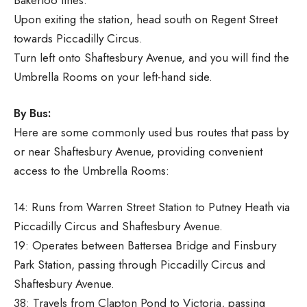
Upon exiting the station, head south on Regent Street
towards Piccadilly Circus.
Turn left onto Shaftesbury Avenue, and you will find the
Umbrella Rooms on your left-hand side.
By Bus:
Here are some commonly used bus routes that pass by
or near Shaftesbury Avenue, providing convenient
access to the Umbrella Rooms:
14: Runs from Warren Street Station to Putney Heath via
Piccadilly Circus and Shaftesbury Avenue.
19: Operates between Battersea Bridge and Finsbury
Park Station, passing through Piccadilly Circus and
Shaftesbury Avenue.
38: Travels from Clapton Pond to Victoria, passing