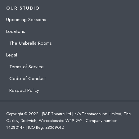
OUR STUDIO
Upcoming Sessions
Locations
The Umbrella Rooms
Legal
Terms of Service
Code of Conduct
Respect Policy
Copyright © 2022 - JBAT Theatre Ltd | c/o Theataccounts Limited, The
Oakley, Droitwich, Worcestershire WR9 9AY | Company number
14280147 | ICO Reg: ZB369012