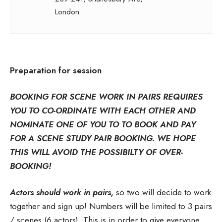
London
Preparation for session
BOOKING FOR SCENE WORK IN PAIRS REQUIRES
YOU TO CO-ORDINATE WITH EACH OTHER AND
NOMINATE ONE OF YOU TO TO BOOK AND PAY
FOR A SCENE STUDY PAIR BOOKING. WE HOPE
THIS WILL AVOID THE POSSIBILTY OF OVER-
BOOKING!
Actors should work in pairs,
so two will decide to work
together and sign up! Numbers will be limited to 3 pairs
/ scenes (6 actors). This is in order to give everyone