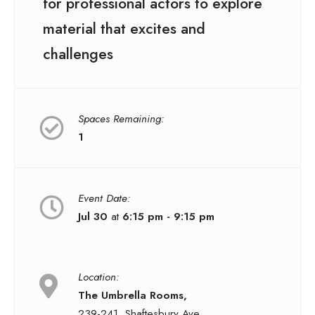
for professional actors to explore
material that excites and
challenges
Spaces Remaining:
1
Event Date:
Jul 30
at
6:15 pm - 9:15 pm
Location:
The Umbrella Rooms,
239-241, Shaftesbury Ave,