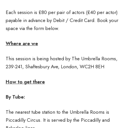
Each session is £80 per pair of actors (£40 per actor)
payable in advance by Debit / Credit Card. Book your
space via the form below.
Where are we
This session is being hosted by The Umbrella Rooms,
239-241, Shaftesbury Ave, London, WC2H 8EH
How to get there
By Tube:
The nearest tube station to the Umbrella Rooms is
Piccadilly Circus. It is served by the Piccadilly and
Bakerloo lines.