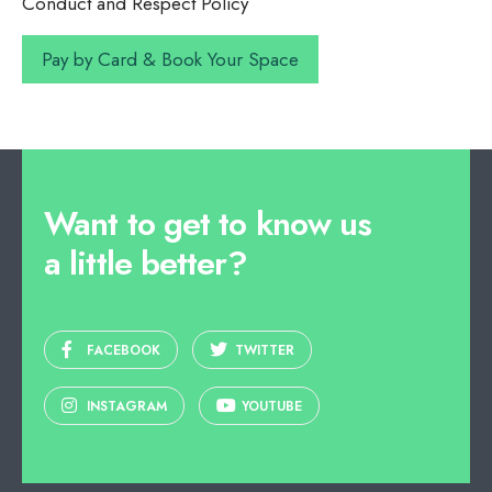
Conduct and Respect Policy
Want to get to know us
a little better?
FACEBOOK
TWITTER
INSTAGRAM
YOUTUBE