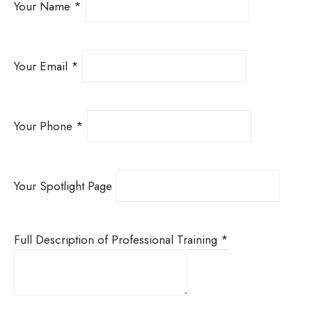
Your Name
*
Your Email
*
Your Phone
*
Your Spotlight Page
Full Description of Professional Training
*