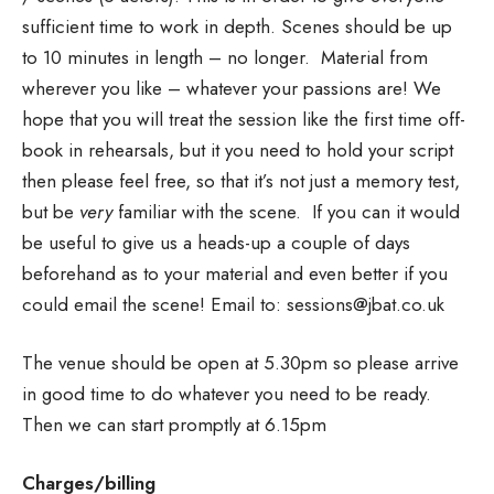
sufficient time to work in depth. Scenes should be up
to 10 minutes in length – no longer. Material from
wherever you like – whatever your passions are! We
hope that you will treat the session like the first time off-
book in rehearsals, but it you need to hold your script
then please feel free, so that it’s not just a memory test,
but be
very
familiar with the scene. If you can it would
be useful to give us a heads-up a couple of days
beforehand as to your material and even better if you
could email the scene! Email to: sessions@jbat.co.uk
The venue should be open at 5.30pm so please arrive
in good time to do whatever you need to be ready.
Then we can start promptly at 6.15pm
Charges/billing