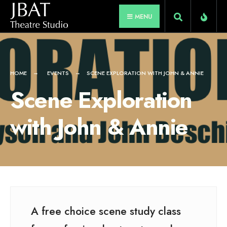
for:
Skip
MENU
to
content
HOME
EVENTS
SCENE EXPLORATION WITH JOHN & ANNIE
Scene Exploration
with John & Annie
A free choice scene study class