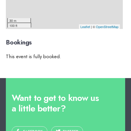
30 m
100 ft
Leaflet
| ©
OpenStreetMap
Bookings
This event is fully booked.
Want to get to know us
a little better?