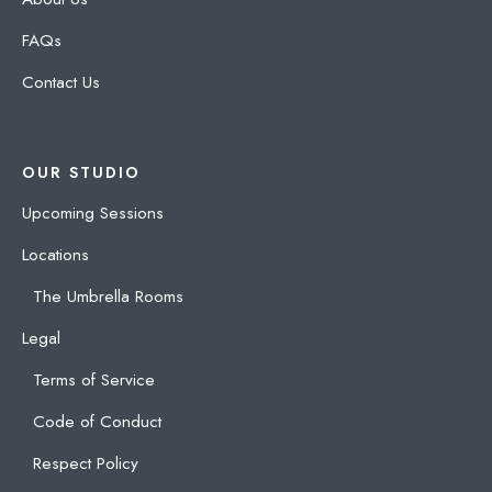
FAQs
Contact Us
OUR STUDIO
Upcoming Sessions
Locations
The Umbrella Rooms
Legal
Terms of Service
Code of Conduct
Respect Policy