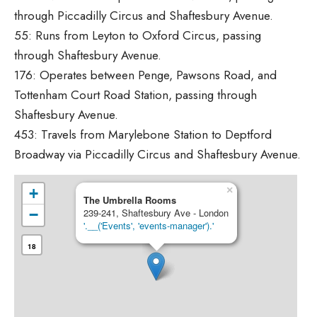
through Piccadilly Circus and Shaftesbury Avenue.
55: Runs from Leyton to Oxford Circus, passing
through Shaftesbury Avenue.
176: Operates between Penge, Pawsons Road, and
Tottenham Court Road Station, passing through
Shaftesbury Avenue.
453: Travels from Marylebone Station to Deptford
Broadway via Piccadilly Circus and Shaftesbury Avenue.
×
+
The Umbrella Rooms
−
239-241, Shaftesbury Ave - London
'.__('Events', 'events-manager').'
18