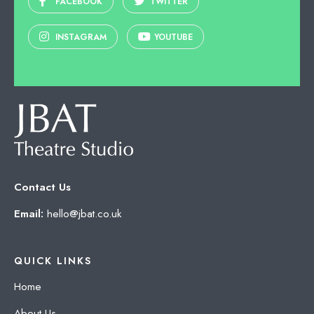
FACEBOOK
TWITTER
INSTAGRAM
YOUTUBE
Contact Us
Email:
hello@jbat.co.uk
QUICK LINKS
Home
About Us