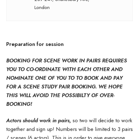
London
Preparation for session
BOOKING FOR SCENE WORK IN PAIRS REQUIRES
YOU TO CO-ORDINATE WITH EACH OTHER AND
NOMINATE ONE OF YOU TO TO BOOK AND PAY
FOR A SCENE STUDY PAIR BOOKING. WE HOPE
THIS WILL AVOID THE POSSIBILTY OF OVER-
BOOKING!
Actors should work in pairs,
so two will decide to work
together and sign up! Numbers will be limited to 3 pairs
/ scenes (6 actors). This is in order to give everyone