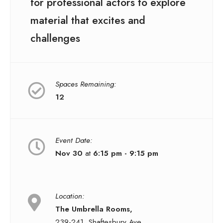
for professional actors to explore
material that excites and
challenges
Spaces Remaining:
12
Event Date:
Nov 30
at
6:15 pm - 9:15 pm
Location:
The Umbrella Rooms,
239-241, Shaftesbury Ave,