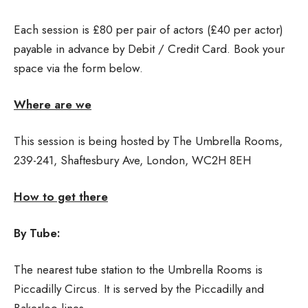
Each session is £80 per pair of actors (£40 per actor)
payable in advance by Debit / Credit Card. Book your
space via the form below.
Where are we
This session is being hosted by The Umbrella Rooms,
239-241, Shaftesbury Ave, London, WC2H 8EH
How to get there
By Tube:
The nearest tube station to the Umbrella Rooms is
Piccadilly Circus. It is served by the Piccadilly and
Bakerloo lines.