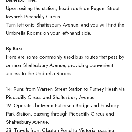
Upon exiting the station, head south on Regent Street
towards Piccadilly Circus.
Turn left onto Shaftesbury Avenue, and you will find the
Umbrella Rooms on your left-hand side.
By Bus:
Here are some commonly used bus routes that pass by
or near Shaftesbury Avenue, providing convenient
access to the Umbrella Rooms:
14: Runs from Warren Street Station to Putney Heath via
Piccadilly Circus and Shaftesbury Avenue.
19: Operates between Battersea Bridge and Finsbury
Park Station, passing through Piccadilly Circus and
Shaftesbury Avenue.
38: Travels from Clapton Pond to Victoria, passing