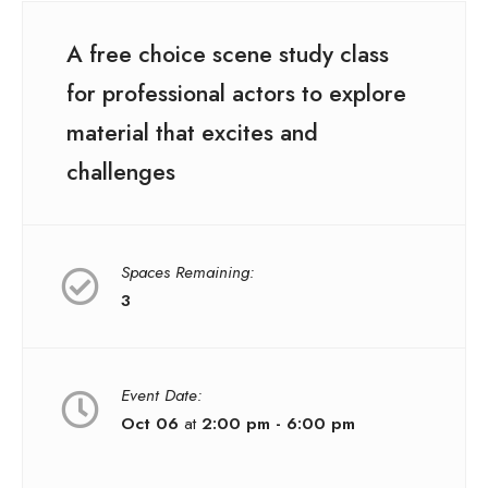
A free choice scene study class
for professional actors to explore
material that excites and
challenges
Spaces Remaining:
3
Event Date:
Oct 06
at
2:00 pm - 6:00 pm