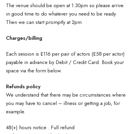
The venue should be open at 1.30pm so please arrive
in good time to do whatever you need to be ready.
Then we can start promptly at 2pm
Charges/billing
Each session is £116 per pair of actors (£58 per actor)
payable in advance by Debit / Credit Card. Book your
space via the form below.
Refunds policy
We understand that there may be circumstances where
you may have to cancel – illness or getting a job, for
example.
48(+) hours notice . Full refund