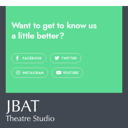
Want to get to know us
a little better?
FACEBOOK
TWITTER
INSTAGRAM
YOUTUBE