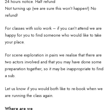
24 hours notice. Half refund
Not turning up (we are sure this won’t happen!) No
refund!
For classes with solo work – if you can’t attend we are
happy for you to find someone who would like to take
your place.
For scene exploration in pairs we realise that there are
two actors involved and that you may have done some
preparation together, so it may be inappropriate to find
a sub.
Let us know if you would both like to re-book when we
are running the class again.
Where are we