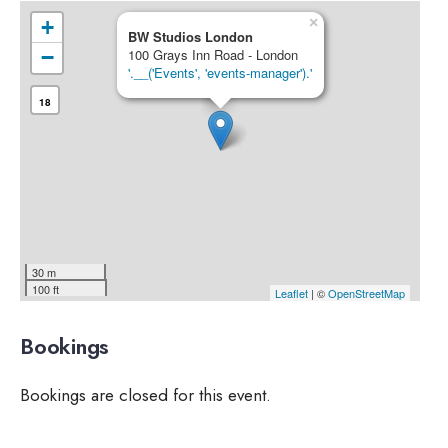
×
+
BW Studios London
−
100 Grays Inn Road - London
'.__('Events', 'events-manager').'
18
30 m
100 ft
Leaflet
| ©
OpenStreetMap
Bookings
Bookings are closed for this event.