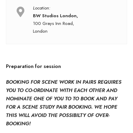
Location:
BW Studios London,
100 Grays Inn Road,
London
Preparation for session
BOOKING FOR SCENE WORK IN PAIRS REQUIRES
YOU TO CO-ORDINATE WITH EACH OTHER AND
NOMINATE ONE OF YOU TO TO BOOK AND PAY
FOR A SCENE STUDY PAIR BOOKING. WE HOPE
THIS WILL AVOID THE POSSIBILTY OF OVER-
BOOKING!