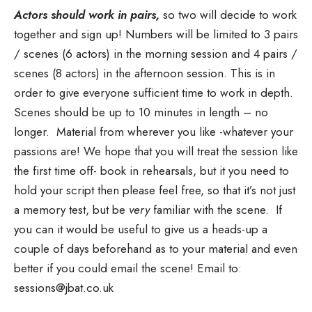
Actors should work in pairs,
so two will decide to work
together and sign up! Numbers will be limited to 3 pairs
/ scenes (6 actors) in the morning session and 4 pairs /
scenes (8 actors) in the afternoon session. This is in
order to give everyone sufficient time to work in depth.
Scenes should be up to 10 minutes in length – no
longer. Material from wherever you like -whatever your
passions are! We hope that you will treat the session like
the first time off- book in rehearsals, but it you need to
hold your script then please feel free, so that it’s not just
a memory test, but be
very
familiar with the scene. If
you can it would be useful to give us a heads-up a
couple of days beforehand as to your material and even
better if you could email the scene! Email to:
sessions@jbat.co.uk