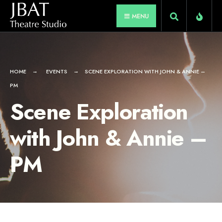
for:
Skip
MENU
to
content
HOME
EVENTS
SCENE EXPLORATION WITH JOHN & ANNIE –
PM
Scene Exploration
with John & Annie –
PM