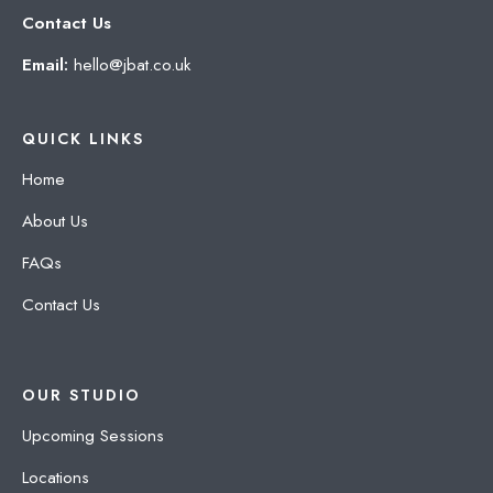
Contact Us
Email:
hello@jbat.co.uk
QUICK LINKS
Home
About Us
FAQs
Contact Us
OUR STUDIO
Upcoming Sessions
Locations