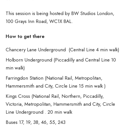
This session is being hosted by BW Studios London,
100 Grays Inn Road, WC1X 8AL.
How to get there
Chancery Lane Underground (Central Line 4 min walk)
Holborn Underground (Piccadilly and Central Line 10
min walk)
Farringdon Station (National Rail, Metropolitan,
Hammersmith and City, Circle Line 15 min walk )
Kings Cross (National Rail, Northern, Piccadilly,
Victoria, Metropolitan, Hammersmith and City, Circle
Line Underground . 20 min walk
Buses 17, 19, 38, 46, 55, 243