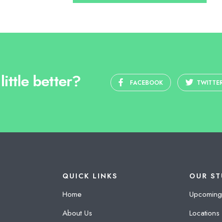
ittle better?
FACEBOOK
TWITTE
QUICK LINKS
OUR ST
Home
Upcoming
About Us
Locations