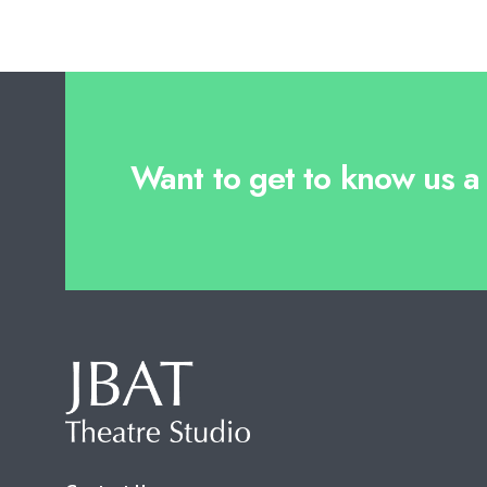
Want to get to know us a l