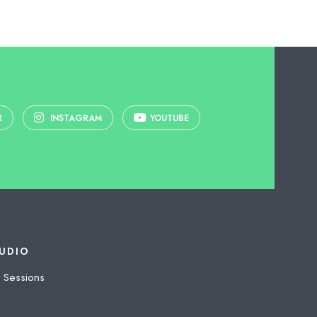
R
INSTAGRAM
YOUTUBE
UDIO
 Sessions