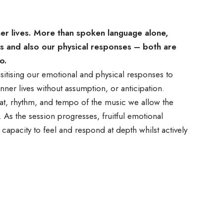
ner lives. More than spoken language alone,
s and also our physical responses – both are
o.
itising our emotional and physical responses to
nner lives without assumption, or anticipation.
eat, rhythm, and tempo of the music we allow the
As the session progresses, fruitful emotional
capacity to feel and respond at depth whilst actively