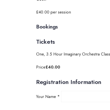
£40.00 per session
Bookings
Tickets
One, 3.5 Hour Imaginary Orchestra Clas
Price
£40.00
Registration Information
Your Name
*