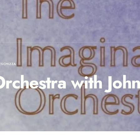
ESCHIZZA
rchestra with Joh