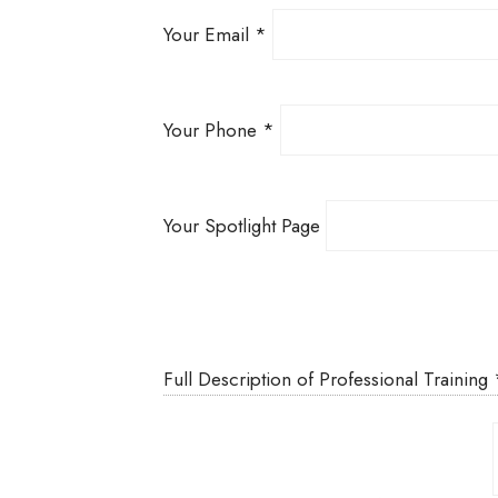
Your Email
*
Your Phone
*
Your Spotlight Page
Full Description of Professional Training