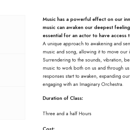
Music has a powerful effect on our in
music can awaken our deepest feeling
essential for an actor to have access t
A unique approach to awakening and sens
music and song, allowing it to move our i
Surrendering to the sounds, vibration, b
music to work both on us and through us. 
responses start to awaken, expanding our 
engaging with an Imaginary Orchestra.
Duration of Class:
Three and a half Hours
Cost: