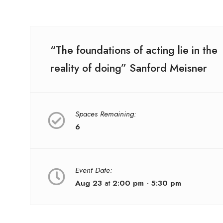
“The foundations of acting lie in the
reality of doing” Sanford Meisner
Spaces Remaining:
6
Event Date:
Aug 23
at
2:00 pm - 5:30 pm