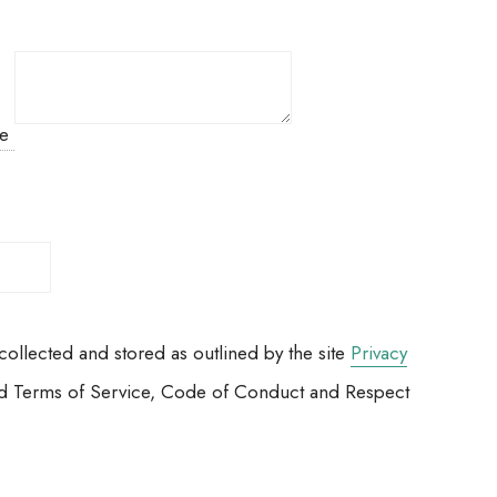
ue
ollected and stored as outlined by the site
Privacy
 Ltd Terms of Service, Code of Conduct and Respect