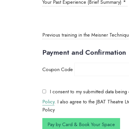
Your Past Experience (Brief Summary)
*
Previous training in the Meisner Techniq
Payment and Confirmation
Coupon Code
I consent to my submitted data being c
Policy
. I also agree to the JBAT Theatre
Policy