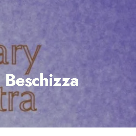
n Beschizza