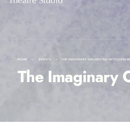
for:
Skip
to
content
HOME
EVENTS
THE IMAGINARY ORCHESTRA WITH JOHN B
The Imaginary O