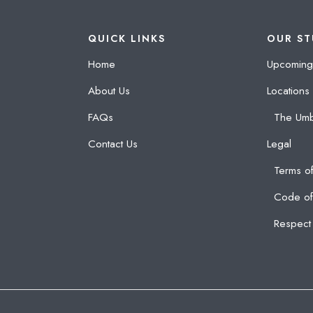
QUICK LINKS
OUR ST
Home
Upcoming
About Us
Locations
FAQs
The Umb
Contact Us
Legal
Terms of
Code of
Respect 