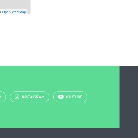
 ©
OpenStreetMap
R
INSTAGRAM
YOUTUBE