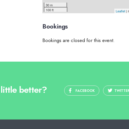
30 m
100 ft
Leaflet
|
Bookings
Bookings are closed for this event.
ittle better?
FACEBOOK
TWITTE