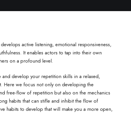
t develops active listening, emotional responsiveness,
hfulness. It enables actors to tap into their own
hers on a profound level.
and develop your repetition skills in a relaxed,
t. Here we focus not only on developing the
and free-flow of repetition but also on the mechanics
ong habits that can stifle and inhibit the flow of
ive habits to develop that will make you a more open,