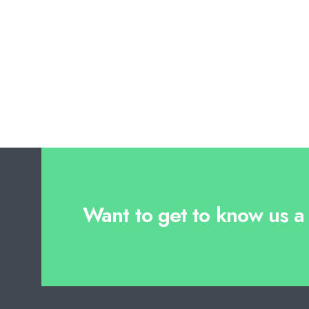
Want to get to know us a l