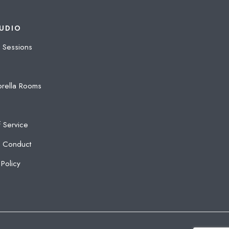
UDIO
 Sessions
rella Rooms
 Service
 Conduct
Policy