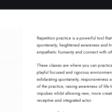
Repetition practice is a powerful tool tha
spontaneity, heightened awareness and trut
empathetic humanity and connect with ot
These classes are where you can practice 
playful focused and rigorous environmen
exhilarating spontaneity, responsiveness 
of the practice, raising awareness of life-l
impulses whilst allowing new, more creat
receptive and integrated actor.