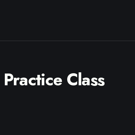
Practice Class