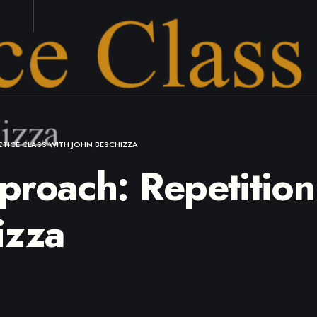
CTICE CLASS WITH JOHN BESCHIZZA
roach: Repetition 
izza