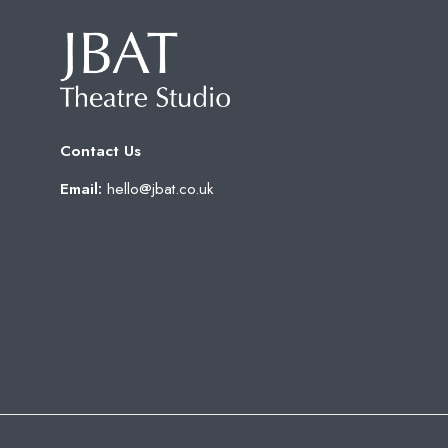
Contact Us
Email:
hello@jbat.co.uk