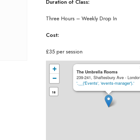
Duration of Class:
Three Hours – Weekly Drop In
Cost:
£35 per session
+
The Umbrella Rooms
−
239-241, Shaftesbury Ave - Londo
'.__('Events', 'events-manager').'
18