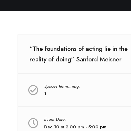
“The foundations of acting lie in the
reality of doing” Sanford Meisner
Spaces Remaining:
1
Event Date:
Dec 10
at
2:00 pm - 5:00 pm