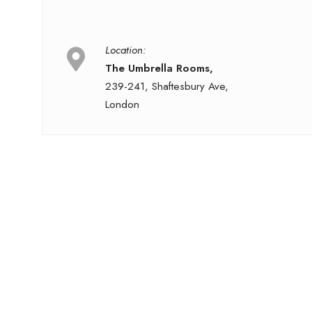
Location:
The Umbrella Rooms,
239-241, Shaftesbury Ave,
London