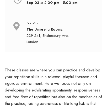
Sep 03
at
2:00 pm - 5:00 pm
Location:
The Umbrella Rooms,
239-241, Shaftesbury Ave,
London
These classes are where you can practice and develop
your repetition skills in a relaxed, playful focused and
rigorous environment. Here we focus not only on
developing the exhilarating spontaneity, responsiveness
and free-flow of repetition but also on the mechanics of
the practice, raising awareness of life-long habits that