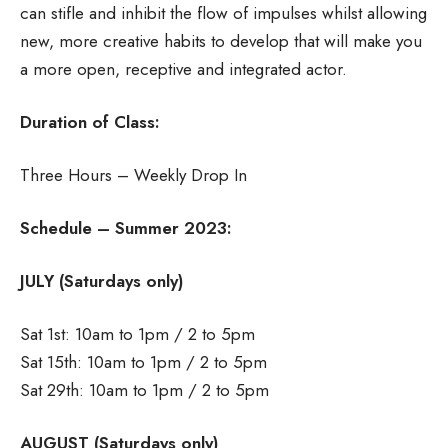
can stifle and inhibit the flow of impulses whilst allowing
new, more creative habits to develop that will make you
a more open, receptive and integrated actor.
Duration of Class:
Three Hours – Weekly Drop In
Schedule – Summer 2023:
JULY (Saturdays only)
Sat 1st: 10am to 1pm / 2 to 5pm
Sat 15th: 10am to 1pm / 2 to 5pm
Sat 29th: 10am to 1pm / 2 to 5pm
AUGUST (Saturdays only)