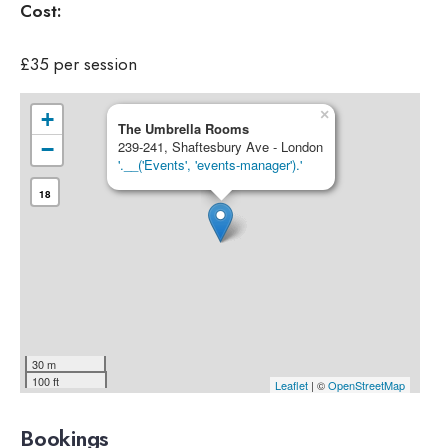
Cost:
£35 per session
×
+
The Umbrella Rooms
−
239-241, Shaftesbury Ave - London
'.__('Events', 'events-manager').'
18
30 m
100 ft
Leaflet
| ©
OpenStreetMap
Bookings