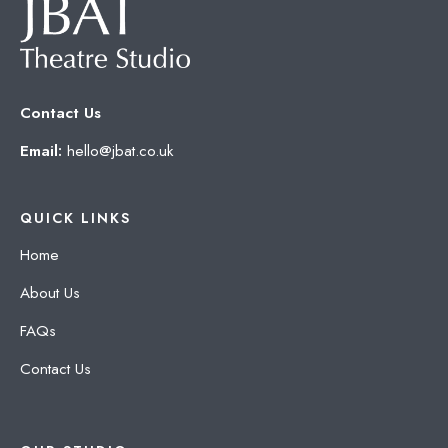
Contact Us
Email:
hello@jbat.co.uk
QUICK LINKS
Home
About Us
FAQs
Contact Us