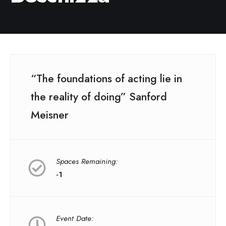
“The foundations of acting lie in
the reality of doing” Sanford
Meisner
Spaces Remaining:
-1
Event Date: