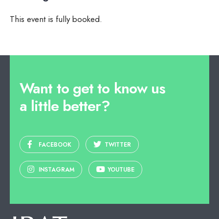
This event is fully booked.
Want to get to know us
a little better?
FACEBOOK
TWITTER
INSTAGRAM
YOUTUBE