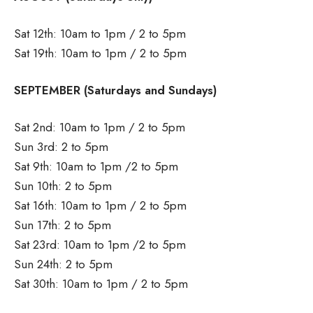
Sat 12th: 10am to 1pm / 2 to 5pm
Sat 19th: 10am to 1pm / 2 to 5pm
SEPTEMBER (Saturdays and Sundays)
Sat 2nd: 10am to 1pm / 2 to 5pm
Sun 3rd: 2 to 5pm
Sat 9th: 10am to 1pm /2 to 5pm
Sun 10th: 2 to 5pm
Sat 16th: 10am to 1pm / 2 to 5pm
Sun 17th: 2 to 5pm
Sat 23rd: 10am to 1pm /2 to 5pm
Sun 24th: 2 to 5pm
Sat 30th: 10am to 1pm / 2 to 5pm