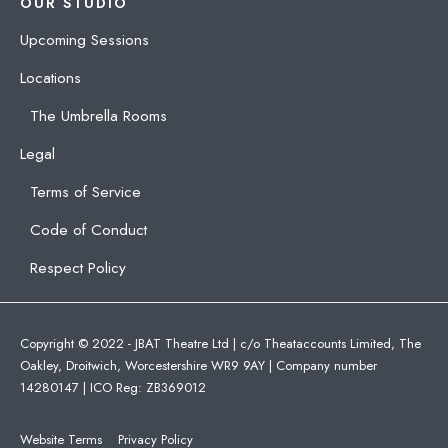
OUR STUDIO
Upcoming Sessions
Locations
The Umbrella Rooms
Legal
Terms of Service
Code of Conduct
Respect Policy
Copyright © 2022 - JBAT Theatre Ltd | c/o Theataccounts Limited, The
Oakley, Droitwich, Worcestershire WR9 9AY | Company number
14280147 | ICO Reg: ZB369012
Website Terms
Privacy Policy